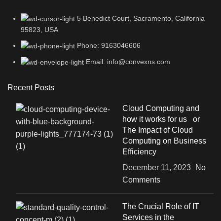
5 Benedict Court, Sacramento, California
95823, USA
Phone: 9163046606
Email: info@convexns.com
Recent Posts
Cloud Computing and
how it works for us or
The Impact of Cloud
Computing on Business
Efficiency
December 11, 2023
No
Comments
The Crucial Role of IT
Services in the