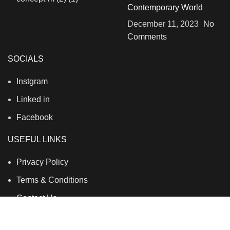
Contemporary World
December 11, 2023
No
Comments
SOCIALS
Instgram
Linked in
Facebook
USEFUL LINKS
Privacy Policy
Terms & Conditions
Contact Us
About Us