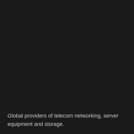
Global providers of telecom networking, server
equipment and storage.