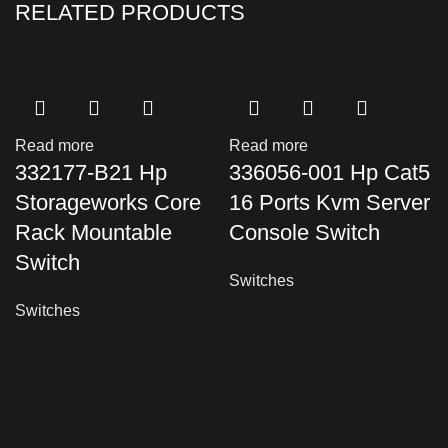
RELATED PRODUCTS
Read more
Read more
332177-B21 Hp
336056-001 Hp Cat5
Storageworks Core
16 Ports Kvm Server
Rack Mountable
Console Switch
Switch
Switches
Switches