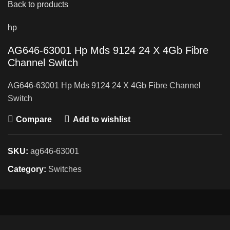
Back to products
hp
AG646-63001 Hp Mds 9124 24 X 4Gb Fibre
Channel Switch
AG646-63001 Hp Mds 9124 24 X 4Gb Fibre Channel
Switch
Compare
Add to wishlist
SKU:
ag646-63001
Category:
Switches