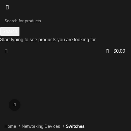
Search
Start typing to see products you are looking for.
0
$
0.00
Click to enlarge
Home
Networking Devices
Switches