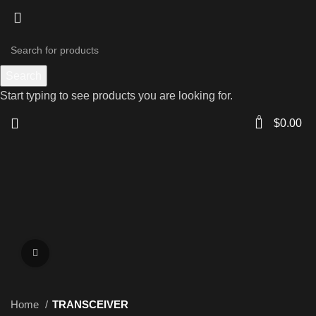
Search
Start typing to see products you are looking for.
0
$
0.00
Click to enlarge
Home
TRANSCEIVER