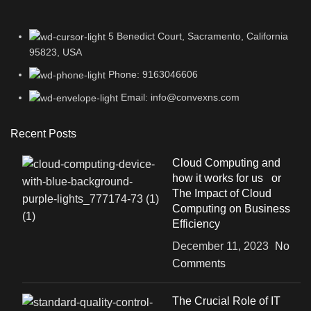
5 Benedict Court, Sacramento, California
95823, USA
Phone: 9163046606
Email: info@convexns.com
Recent Posts
Cloud Computing and
how it works for us or
The Impact of Cloud
Computing on Business
Efficiency
December 11, 2023
No
Comments
The Crucial Role of IT