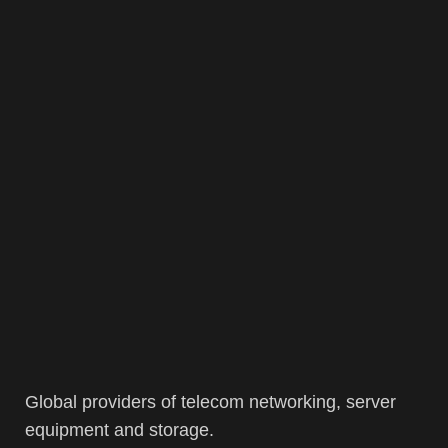
Global providers of telecom networking, server
equipment and storage.