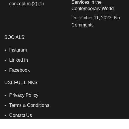
Services in the
Contemporary World
December 11, 2023
No
Comments
SOCIALS
Instgram
Linked in
Facebook
USEFUL LINKS
Privacy Policy
Terms & Conditions
Contact Us
About Us