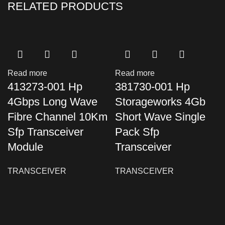
RELATED PRODUCTS
Read more
Read more
413273-001 Hp
381730-001 Hp
4Gbps Long Wave
Storageworks 4Gb
Fibre Channel 10Km
Short Wave Single
Sfp Transceiver
Pack Sfp
Module
Transceiver
TRANSCEIVER
TRANSCEIVER