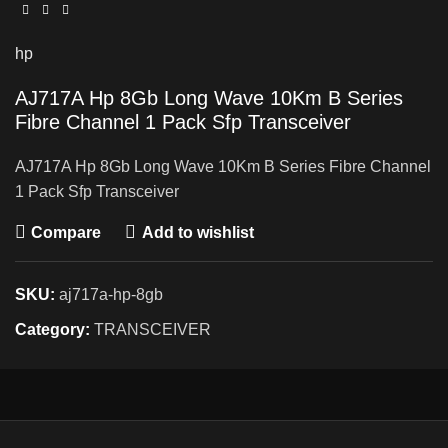
hp
AJ717A Hp 8Gb Long Wave 10Km B Series
Fibre Channel 1 Pack Sfp Transceiver
AJ717A Hp 8Gb Long Wave 10Km B Series Fibre Channel
1 Pack Sfp Transceiver
Compare
Add to wishlist
SKU:
aj717a-hp-8gb
Category:
TRANSCEIVER