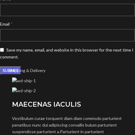
*
Email
Save my name, email, and website in this browser for the next time I
comment.
Shipping & Delivery
MAECENAS IACULIS
Vestibulum curae torquent diam diam commodo parturient
penatibus nunc dui adipiscing convallis bulum parturient
suspendisse parturient a.Parturient in parturient