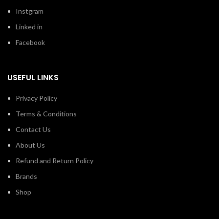
Instgram
Linked in
Facebook
USEFUL LINKS
Privacy Policy
Terms & Conditions
Contact Us
About Us
Refund and Return Policy
Brands
Shop