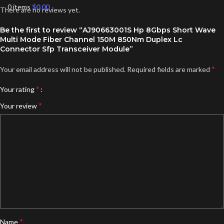
0
items
$
0.00
There are no reviews yet.
Be the first to review “AJ90663001S Hp 8Gbps Short Wave
Multi Mode Fiber Channel 150M 850Nm Duplex Lc
Connector Sfp Transceiver Module”
*
Your email address will not be published.
Required fields are marked
*
Your rating
*
Your review
*
Name