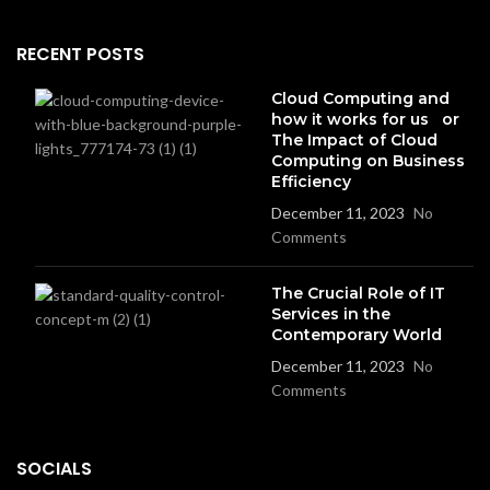
RECENT POSTS
Cloud Computing and
how it works for us or
The Impact of Cloud
Computing on Business
Efficiency
December 11, 2023
No
Comments
The Crucial Role of IT
Services in the
Contemporary World
December 11, 2023
No
Comments
SOCIALS