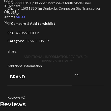
Search
AJ90663001S Hp 8Gbps Short Wave Multi Mode Fiber
0
Compare
Channel 150M 850Nm Duplex Lc Connector Sfp Transceiver
Wishlist
Module
0
items
$
0.00
Menu
Compare
Add to wishlist
SKU:
aj90663001s-h
Category:
TRANSCEIVER
Share:
ADDITIONAL INFORMATION
REVIEWS (0)
SHIPPING & DELIVERY
Additional information
hp
BRAND
Reviews (0)
Reviews