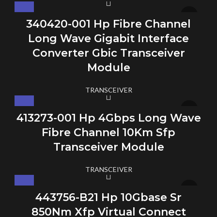
340420-001 Hp Fibre Channel
Long Wave Gigabit Interface
Converter Gbic Transceiver
Module
TRANSCEIVER
413273-001 Hp 4Gbps Long Wave
Fibre Channel 10Km Sfp
Transceiver Module
TRANSCEIVER
443756-B21 Hp 10Gbase Sr
850Nm Xfp Virtual Connect