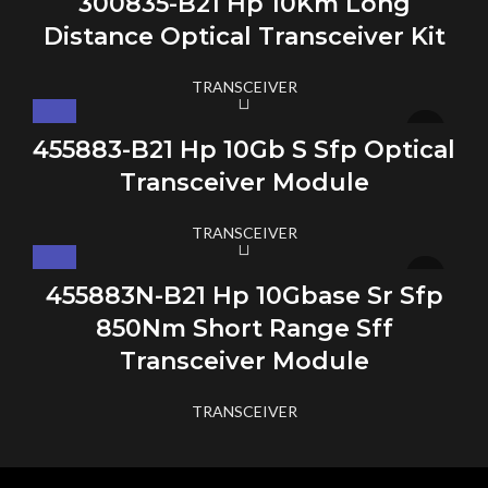
300835-B21 Hp 10Km Long
Distance Optical Transceiver Kit
TRANSCEIVER
455883-B21 Hp 10Gb S Sfp Optical
Transceiver Module
TRANSCEIVER
455883N-B21 Hp 10Gbase Sr Sfp
850Nm Short Range Sff
Transceiver Module
TRANSCEIVER