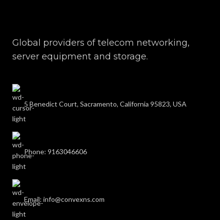
Global providers of telecom networking,
server equipment and storage.
5 Benedict Court, Sacramento, California 95823, USA
Phone: 9163046606
Email: info@convexns.com