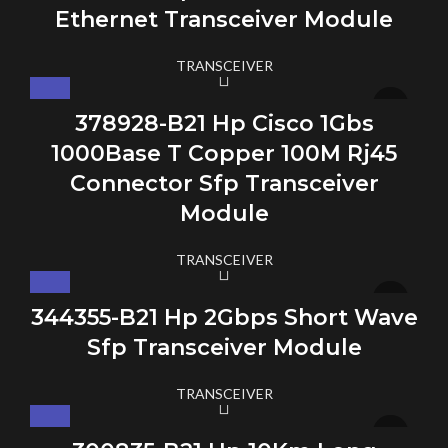
Ethernet Transceiver Module
TRANSCEIVER
378928-B21 Hp Cisco 1Gbs
1000Base T Copper 100M Rj45
Connector Sfp Transceiver
Module
TRANSCEIVER
344355-B21 Hp 2Gbps Short Wave
Sfp Transceiver Module
TRANSCEIVER