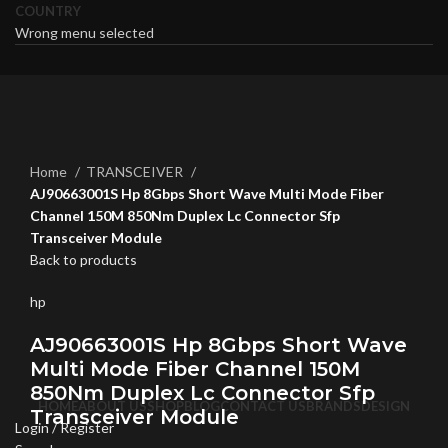
COUNTRY
Wrong menu selected
Click to enlarge
Home
TRANSCEIVER
AJ90663001S Hp 8Gbps Short Wave Multi Mode Fiber
Channel 150M 850Nm Duplex Lc Connector Sfp
Transceiver Module
Back to products
hp
AJ90663001S Hp 8Gbps Short Wave
Multi Mode Fiber Channel 150M
850Nm Duplex Lc Connector Sfp
HOME
ABOUT US
SHOP
BLOG
CONTACT US
BRANDS
DESIGN
Transceiver Module
Login / Register