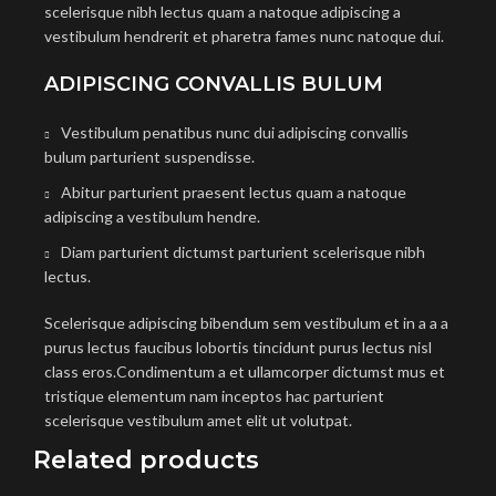
scelerisque nibh lectus quam a natoque adipiscing a
vestibulum hendrerit et pharetra fames nunc natoque dui.
ADIPISCING CONVALLIS BULUM
Vestibulum penatibus nunc dui adipiscing convallis
bulum parturient suspendisse.
Abitur parturient praesent lectus quam a natoque
adipiscing a vestibulum hendre.
Diam parturient dictumst parturient scelerisque nibh
lectus.
Scelerisque adipiscing bibendum sem vestibulum et in a a a
purus lectus faucibus lobortis tincidunt purus lectus nisl
class eros.Condimentum a et ullamcorper dictumst mus et
tristique elementum nam inceptos hac parturient
scelerisque vestibulum amet elit ut volutpat.
Related products