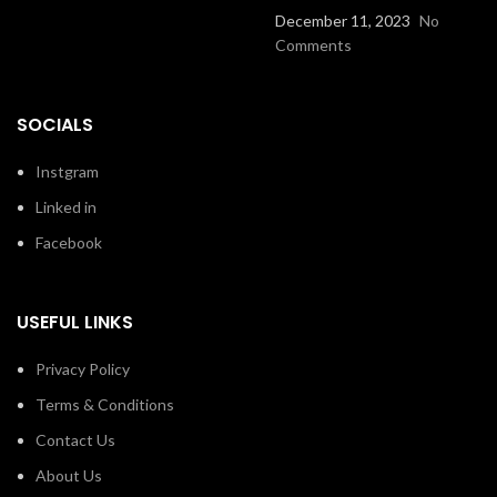
December 11, 2023
No
Comments
SOCIALS
Instgram
Linked in
Facebook
USEFUL LINKS
Privacy Policy
Terms & Conditions
Contact Us
About Us