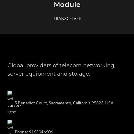
Module
TRANSCEIVER
Global providers of telecom networking,
server equipment and storage.
5 Benedict Court, Sacramento, California 95823, USA
Phone: 9163046606