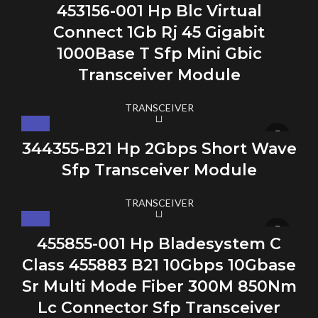
453156-001 Hp Blc Virtual
Connect 1Gb Rj 45 Gigabit
1000Base T Sfp Mini Gbic
Transceiver Module
TRANSCEIVER
344355-B21 Hp 2Gbps Short Wave
Sfp Transceiver Module
TRANSCEIVER
455855-001 Hp Bladesystem C
Class 455883 B21 10Gbps 10Gbase
Sr Multi Mode Fiber 300M 850Nm
Lc Connector Sfp Transceiver