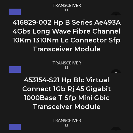
TRANSCEIVER
416829-002 Hp B Series Ae493A
4Gbs Long Wave Fibre Channel
10Km 1310Nm Lc Connector Sfp
Transceiver Module
TRANSCEIVER
453154-S21 Hp Blc Virtual
Connect 1Gb Rj 45 Gigabit
1000Base T Sfp Mini Gbic
Transceiver Module
TRANSCEIVER