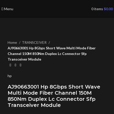
Menu
0
items
$
0.00
Click to enlarge
Home
TRANSCEIVER
AJ90663001 Hp 8Gbps Short Wave Multi Mode Fiber
Channel 150M 850Nm Duplex Lc Connector Sfp
Transceiver Module
hp
AJ90663001 Hp 8Gbps Short Wave
Multi Mode Fiber Channel 150M
850Nm Duplex Lc Connector Sfp
Transceiver Module