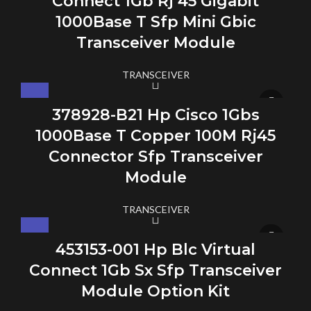
Connect 1Gb Rj 45 Gigabit
1000Base T Sfp Mini Gbic
Transceiver Module
TRANSCEIVER
378928-B21 Hp Cisco 1Gbs
1000Base T Copper 100M Rj45
Connector Sfp Transceiver
Module
TRANSCEIVER
453153-001 Hp Blc Virtual
Connect 1Gb Sx Sfp Transceiver
Module Option Kit