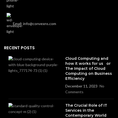
Email: info@convexns.com
RECENT POSTS
Cloud Computing and
how it works for us or
The Impact of Cloud
Computing on Business
Efficiency
December 11, 2023
No
Comments
The Crucial Role of IT
Services in the
Contemporary World