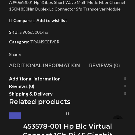
AJ90663001 Hp 8Gbps Short Wave Multi Mode Fiber Channel
150M 850Nm Duplex Lc Connector Sfp Transceiver Module
Compare
Add to wishlist
SKU:
aj90663001-hp
Category:
TRANSCEIVER
Share:
ADDITIONAL INFORMATION
REVIEWS (0)
SH
Additional information
Reviews (0)
Shipping & Delivery
Related products
453578-001 Hp Blc Virtual