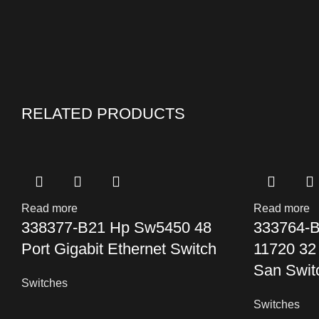
RELATED PRODUCTS
Read more
Read more
338377-B21 Hp Sw5450 48
333764-B
Port Gigabit Ethernet Switch
11720 32
San Swit
Switches
Switches