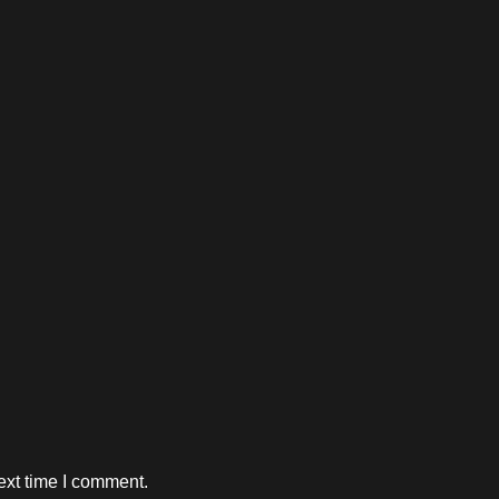
ext time I comment.