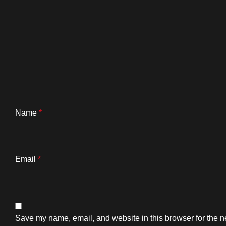
Name
*
Email
*
Save my name, email, and website in this browser for the n