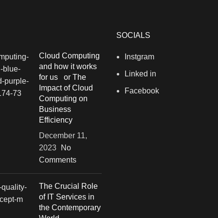
SOCIALS
Cloud Computing
Instgram
and how it works
Linked in
for us or The
Impact of Cloud
Facebook
Computing on
Business
Efficiency
December 11,
2023
No
Comments
The Crucial Role
of IT Services in
the Contemporary