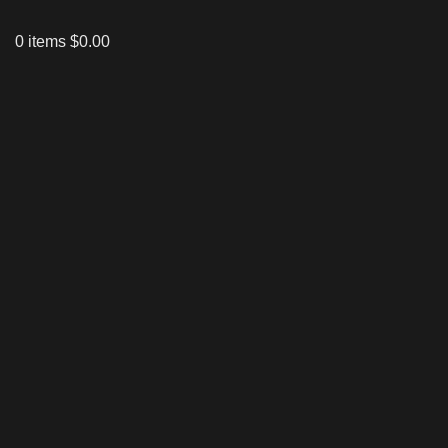
0
items
$
0.00
Click to enlarge