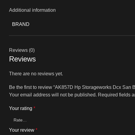
Additional information
BRAND
Reviews (0)
Reviews
There are no reviews yet.
Be the first to review “AK857D Hp Storageworks Dcx San
Your email address will not be published.
Required fields 
Your rating
*
Your review
*