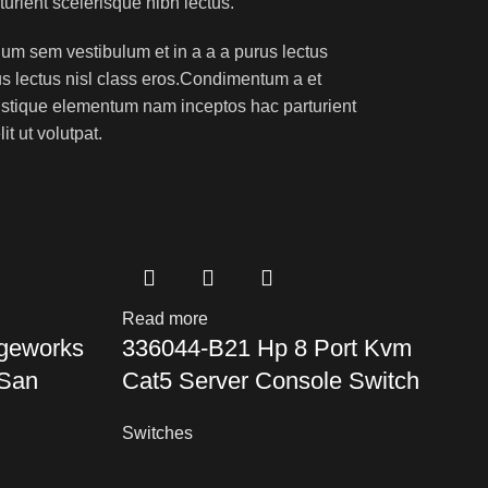
turient scelerisque nibh lectus.
um sem vestibulum et in a a a purus lectus
rus lectus nisl class eros.Condimentum a et
ristique elementum nam inceptos hac parturient
t ut volutpat.
Read more
R
geworks
336044-B21 Hp 8 Port Kvm
 San
Cat5 Server Console Switch
I
A
Switches