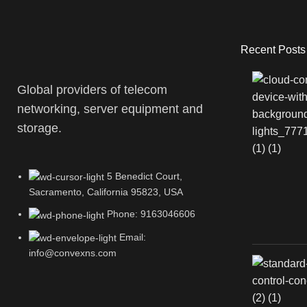
Recent Posts
Global providers of telecom
networking, server equipment and
storage.
5 Benedict Court,
Sacramento, California 95823, USA
Phone: 9163046606
Email:
info@convexns.com