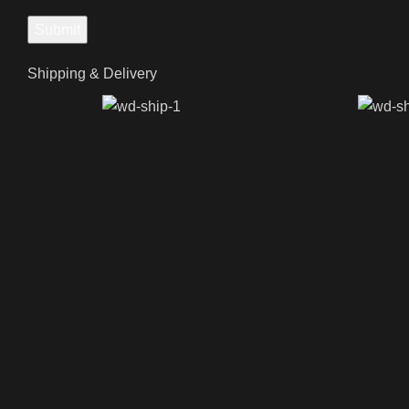
Shipping & Delivery