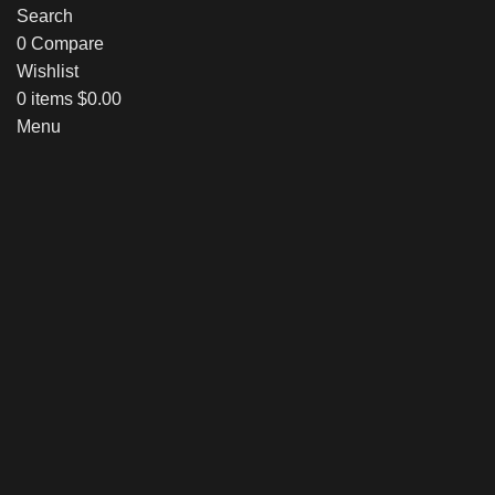
Search
0
Compare
Wishlist
0
items
$
0.00
Menu