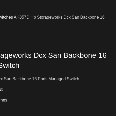
witches
AK857D Hp Storageworks Dcx San Backbone 16
ageworks Dcx San Backbone 16
Switch
x San Backbone 16 Ports Managed Switch
st
ches