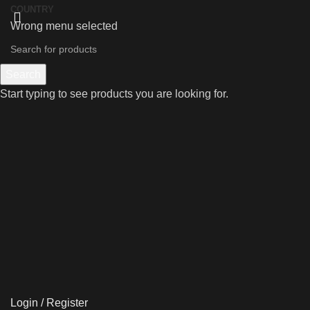
COUNTRY
Wrong menu selected
Search
Start typing to see products you are looking for.
Login / Register