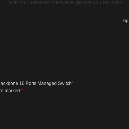
ADDITIONAL INFORMATION
REVIEWS (0)
SHIPPING & DELIVERY
hp
 Backbone 16 Ports Managed Switch”
are marked
*