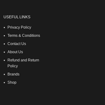
S
USEFUL LINKS
Privacy Policy
Terms & Conditions
Contact Us
About Us
Refund and Return
Policy
Brands
Shop