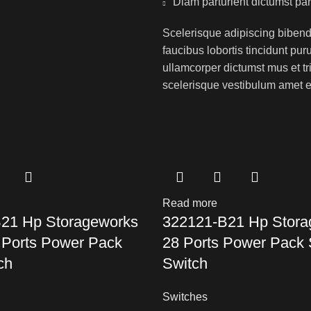
Diam parturient dictumst par
Scelerisque adipiscing bibend
faucibus lobortis tincidunt pu
ullamcorper dictumst mus et t
scelerisque vestibulum amet eli
Read more
21 Hp Storageworks
322121-B21 Hp Stora
 Ports Power Pack
28 Ports Power Pack
ch
Switch
Switches