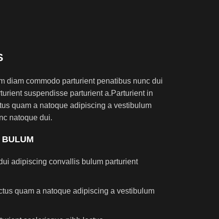
S
am diam commodo parturient penatibus nunc dui
turient suspendisse parturient a.Parturient in
ectus quam a natoque adipiscing a vestibulum
nc natoque dui.
S BULUM
ui adipiscing convallis bulum parturient
lectus quam a natoque adipiscing a vestibulum