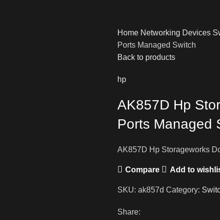
Home
Networking Devices
S
Ports Managed Switch
Back to products
hp
AK857D Hp Stor
Ports Managed 
AK857D Hp Storageworks Dc
Compare
Add to wishli
SKU:
ak857d
Category:
Swit
Share: