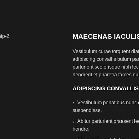
MAECENAS IACULI
Vestibulum curae torquent di
adipiscing convallis bulum par
parturient scelerisque nibh l
hendrerit et pharetra fames nu
ADIPISCING CONVALLI
Vestibulum penatibus nunc d
suspendisse.
Abitur parturient praesent 
hendre.