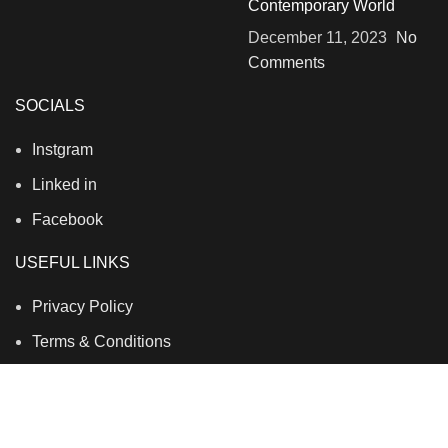
Contemporary World
December 11, 2023
No
Comments
SOCIALS
Instgram
Linked in
Facebook
USEFUL LINKS
Privacy Policy
Terms & Conditions
Contact Us
About Us
Refund and Return Policy