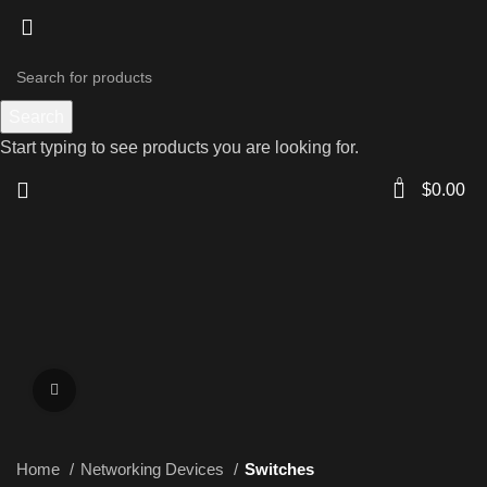
Search
Start typing to see products you are looking for.
0
$
0.00
Click to enlarge
Home
Networking Devices
Switches