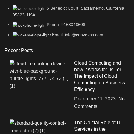
5 Benedict Court, Sacramento, California
95823, USA
Phone: 9163046606
Email: info@convexns.com
Recent Posts
Cloud Computing and
how it works for us or
The Impact of Cloud
Computing on Business
Efficiency
December 11, 2023
No
Comments
The Crucial Role of IT
Services in the