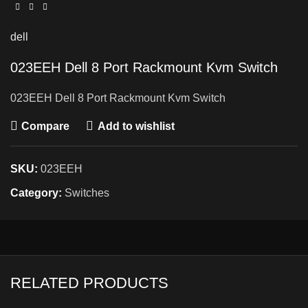
dell
023EEH Dell 8 Port Rackmount Kvm Switch
023EEH Dell 8 Port Rackmount Kvm Switch
Compare
Add to wishlist
SKU:
023EEH
Category:
Switches
RELATED PRODUCTS