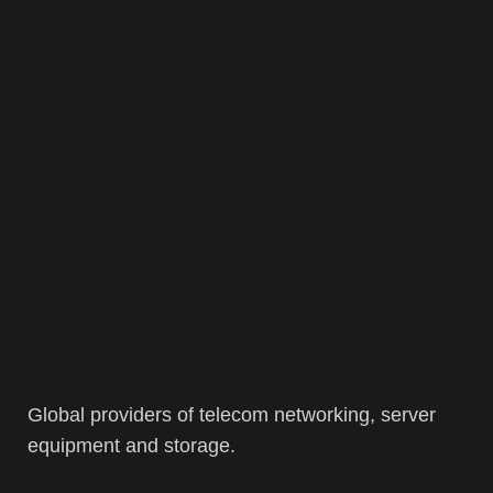
Global providers of telecom networking, server
equipment and storage.