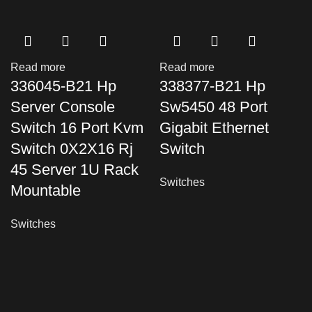
Read more
Read more
336045-B21 Hp
338377-B21 Hp
Server Console
Sw5450 48 Port
Switch 16 Port Kvm
Gigabit Ethernet
Switch 0X2X16 Rj
Switch
45 Server 1U Rack
Switches
Mountable
Switches