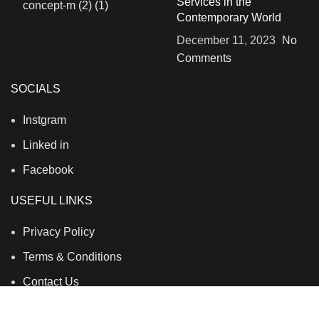
Services in the
Contemporary World
December 11, 2023
No
Comments
SOCIALS
Instgram
Linked in
Facebook
USEFUL LINKS
Privacy Policy
Terms & Conditions
Contact Us
About Us