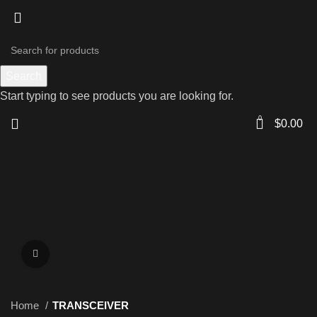
Search
Start typing to see products you are looking for.
0
$
0.00
Click to enlarge
Home
TRANSCEIVER