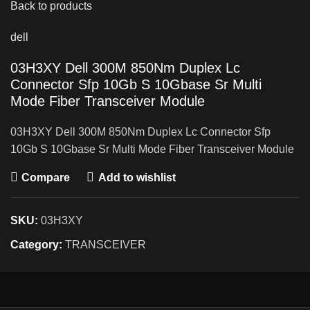
Back to products
dell
03H3XY Dell 300M 850Nm Duplex Lc
Connector Sfp 10Gb S 10Gbase Sr Multi
Mode Fiber Transceiver Module
03H3XY Dell 300M 850Nm Duplex Lc Connector Sfp
10Gb S 10Gbase Sr Multi Mode Fiber Transceiver Module
Compare
Add to wishlist
SKU:
03H3XY
Category:
TRANSCEIVER