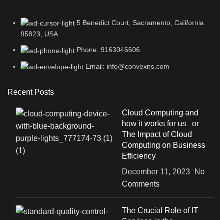
5 Benedict Court, Sacramento, California
95823, USA
Phone: 9163046606
Email: info@convexns.com
Recent Posts
Cloud Computing and
how it works for us or
The Impact of Cloud
Computing on Business
Efficiency
December 11, 2023
No
Comments
The Crucial Role of IT