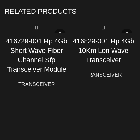
RELATED PRODUCTS
416729-001 Hp 4Gb
416829-001 Hp 4Gb
Short Wave Fiber
10Km Lon Wave
Channel Sfp
Transceiver
Transceiver Module
TRANSCEIVER
TRANSCEIVER