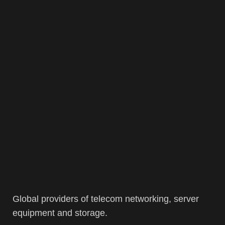
Global providers of telecom networking, server
equipment and storage.