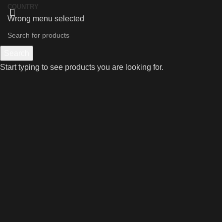
COUNTRY
Wrong menu selected
Search
Start typing to see products you are looking for.