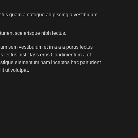
lectus quam a natoque adipiscing a vestibulum
turient scelerisque nibh lectus.
um sem vestibulum et in a a a purus lectus
rus lectus nisl class eros.Condimentum a et
ristique elementum nam inceptos hac parturient
t ut volutpat.