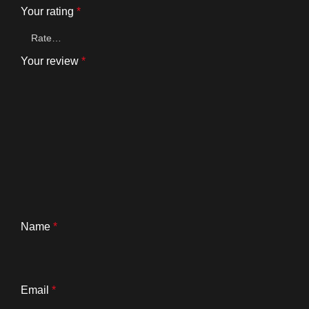
Your rating
*
Your review
*
Name
*
Email
*