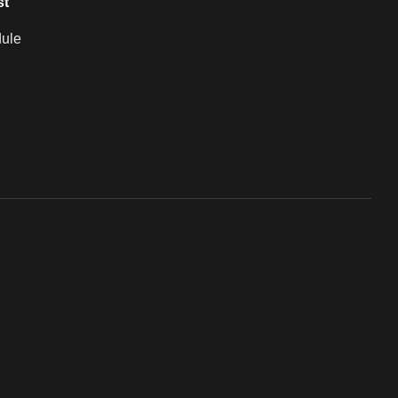
st
ule