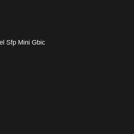
l Sfp Mini Gbic