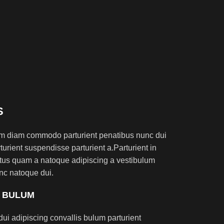
S
am diam commodo parturient penatibus nunc dui
turient suspendisse parturient a.Parturient in
ectus quam a natoque adipiscing a vestibulum
nc natoque dui.
S BULUM
ui adipiscing convallis bulum parturient