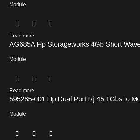
Module
Read more
AG685A Hp Storageworks 4Gb Short Wave S
Module
Read more
595285-001 Hp Dual Port Rj 45 1Gbs Io M
Module