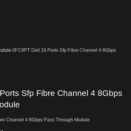
odule
0FC8PT Dell 16 Ports Sfp Fibre Channel 4 8Gbps
Ports Sfp Fibre Channel 4 8Gbps
odule
ibre Channel 4 8Gbps Pass Through Module