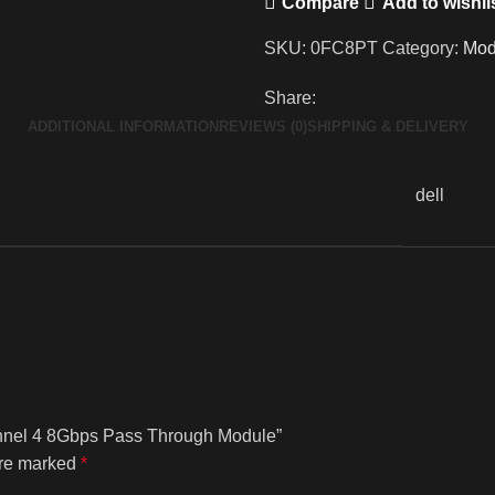
Compare
Add to wishli
SKU:
0FC8PT
Category:
Mod
Share:
ADDITIONAL INFORMATION
REVIEWS (0)
SHIPPING & DELIVERY
dell
hannel 4 8Gbps Pass Through Module”
are marked
*