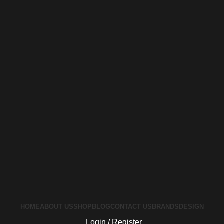
HOME
ABOUT US
SHOP
BLOG
CONTACT US
BRANDS
DESIGN
Login / Register