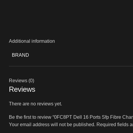
Additional information
BRAND
Reviews (0)
Reviews
There are no reviews yet.
Be the first to review “0FC8PT Dell 16 Ports Sfp Fibre C
Your email address will not be published.
Required fields 