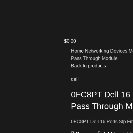
$
0.00
Home
Networking Devices
M
Pass Through Module
Back to products
dell
0FC8PT Dell 16 
Pass Through M
0FC8PT Dell 16 Ports Sfp F