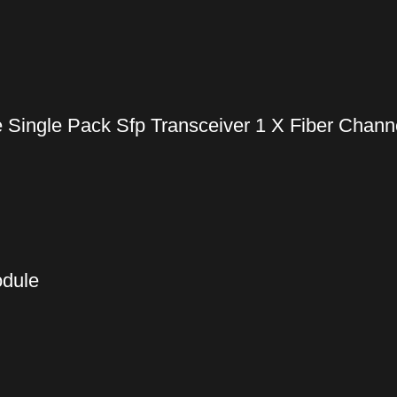
ingle Pack Sfp Transceiver 1 X Fiber Channe
odule