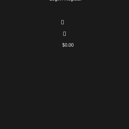
$
0.00