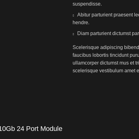
suspendisse.
Abitur parturient praesent 
hendre.
Diam parturient dictumst par
Scelerisque adipiscing bibend
faucibus lobortis tincidunt pu
ullamcorper dictumst mus et t
scelerisque vestibulum amet eli
 10Gb 24 Port Module