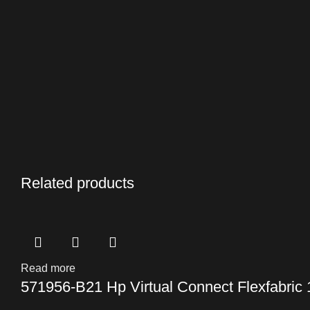
Related products
Read more
571956-B21 Hp Virtual Connect Flexfabric