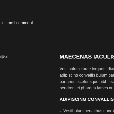
ext time I comment.
MAECENAS IACULI
Vestibulum curae torquent di
adipiscing convallis bulum par
parturient scelerisque nibh l
hendrerit et pharetra fames nu
ADIPISCING CONVALLI
Vestibulum penatibus nunc d