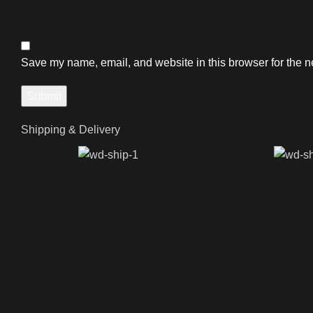
Save my name, email, and website in this browser for the n
Shipping & Delivery