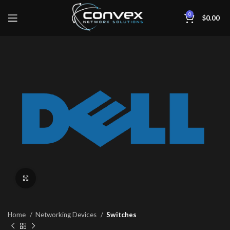
0
$
0.00
Click to enlarge
Home
Networking Devices
Switches