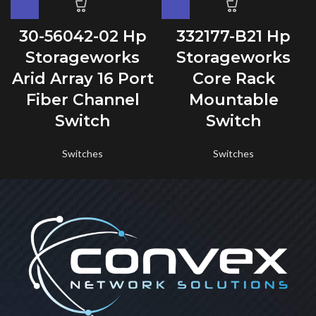
30-56042-02 Hp
332177-B21 Hp
Storageworks
Storageworks
Arid Array 16 Port
Core Rack
Fiber Channel
Mountable
Switch
Switch
Switches
Switches