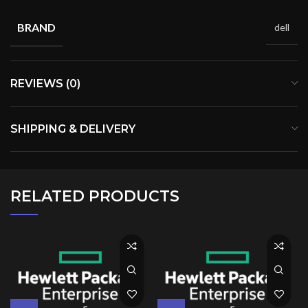
BRAND
dell
REVIEWS (0)
SHIPPING & DELIVERY
RELATED PRODUCTS