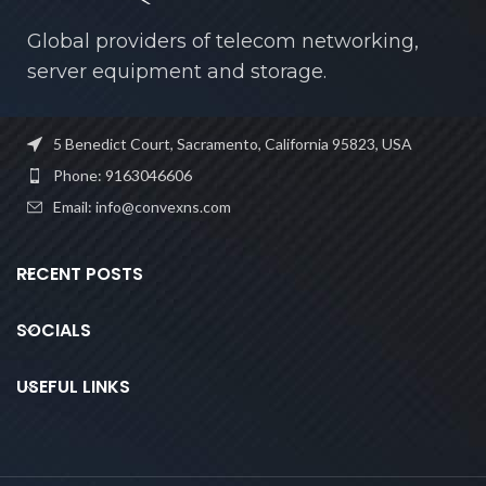
Global providers of telecom networking,
server equipment and storage.
5 Benedict Court, Sacramento, California 95823, USA
Phone: 9163046606
Email: info@convexns.com
RECENT POSTS
SOCIALS
USEFUL LINKS