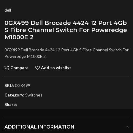
dell
0GX499 Dell Brocade 4424 12 Port 4Gb
S Fibre Channel Switch For Poweredge
M1000E 2
0GX499 Dell Brocade 4424 12 Port 4Gb S Fibre Channel Switch For
Poweredge M1000E 2
Compare
Add to wishlist
SKU:
0GX499
Category:
Switches
Share:
ADDITIONAL INFORMATION