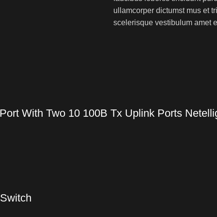
ullamcorper dictumst mus et t
scelerisque vestibulum amet eli
ort With Two 10 100B Tx Uplink Ports Netelli
 Switch