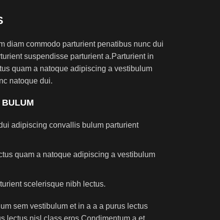
S
am diam commodo parturient penatibus nunc dui
turient suspendisse parturient a.Parturient in
ectus quam a natoque adipiscing a vestibulum
nc natoque dui.
S BULUM
ui adipiscing convallis bulum parturient
lectus quam a natoque adipiscing a vestibulum
turient scelerisque nibh lectus.
um sem vestibulum et in a a a purus lectus
rus lectus nisl class eros.Condimentum a et