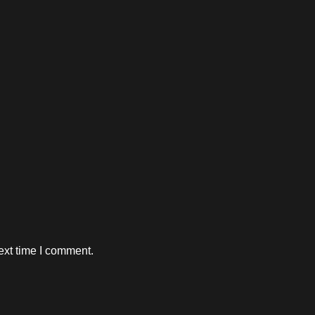
ext time I comment.