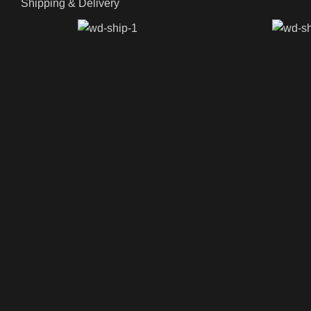
Shipping & Delivery