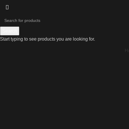
Search
Start typing to see products you are looking for.
H
Click to enlarge