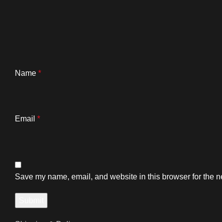
Name
*
Email
*
Save my name, email, and website in this browser for the n