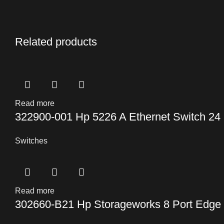
Related products
Read more
322900-001 Hp 5226 A Ethernet Switch 24 P
Switches
Read more
302660-B21 Hp Storageworks 8 Port Edge