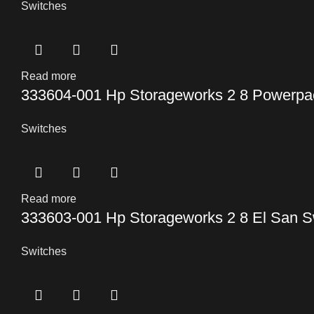
Switches
Read more
333604-001 Hp Storageworks 2 8 Powerpac
Switches
Read more
333603-001 Hp Storageworks 2 8 El San S
Switches