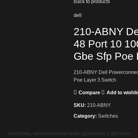
Back to products
dell
210-ABNY De
48 Port 10 1
Gbe Sfp Poe 
210-ABNY Dell Powerconnect
Poe Layer 3 Switch
Compare
Add to wishli
SKU:
210-ABNY
Category:
Switches
ADDITIONAL INFORMATION
REVIEWS (0)
SHIPPING & DELIVERY