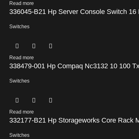
Read more
336045-B21 Hp Server Console Switch 16 
Switches
Read more
338479-001 Hp Compaq Nc3132 10 100 Tx 
Switches
Read more
332177-B21 Hp Storageworks Core Rack M
Switches