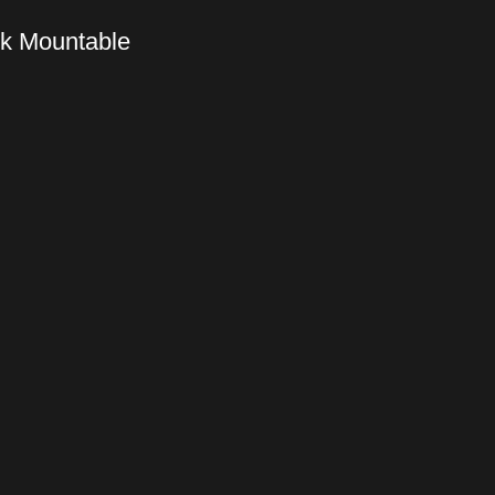
ck Mountable