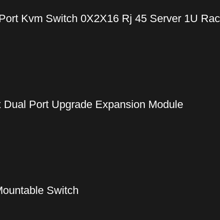
Port Kvm Switch 0X2X16 Rj 45 Server 1U Ra
Dual Port Upgrade Expansion Module
ountable Switch