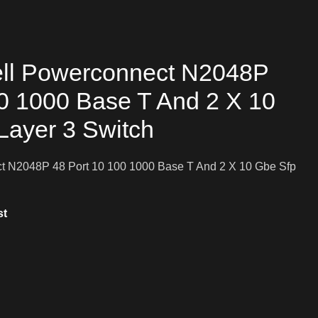
ll Powerconnect N2048P
00 1000 Base T And 2 X 10
Layer 3 Switch
 N2048P 48 Port 10 100 1000 Base T And 2 X 10 Gbe Sfp
st