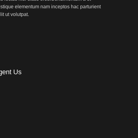
ristique elementum nam inceptos hac parturient
t ut volutpat.
gent Us