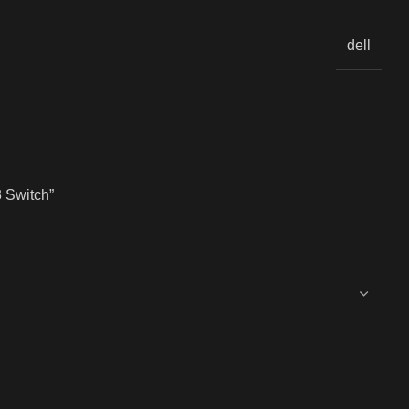
dell
 Switch”