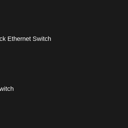
k Ethernet Switch
witch