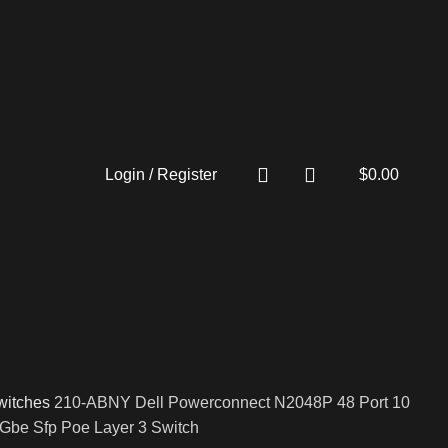
Login / Register
$
0.00
witches
210-ABNY Dell Powerconnect N2048P 48 Port 10
Gbe Sfp Poe Layer 3 Switch