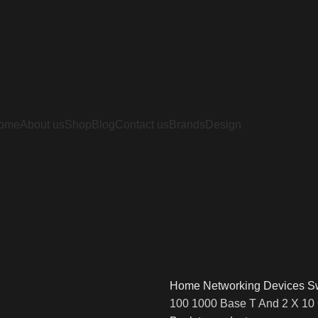
ome
About us
Shop
Blog
Contact us
Brands
Design
Home
Networking Devices
S
100 1000 Base T And 2 X 10 