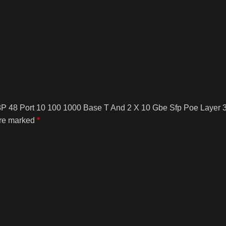
8P 48 Port 10 100 1000 Base T And 2 X 10 Gbe Sfp Poe Layer 3
are marked
*