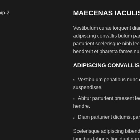
MAECENAS IACULI
Vestibulum curae torquent di
adipiscing convallis bulum par
parturient scelerisque nibh l
hendrerit et pharetra fames nu
ADIPISCING CONVALLI
Vestibulum penatibus nunc d
suspendisse.
Abitur parturient praesent 
hendre.
Diam parturient dictumst par
Scelerisque adipiscing bibend
faucibus lobortis tincidunt pu