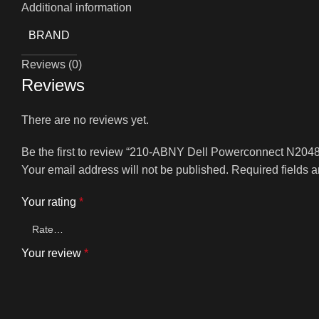
Additional information
BRAND
Reviews (0)
Reviews
There are no reviews yet.
Be the first to review “210-ABNY Dell Powerconnect N204
Your email address will not be published.
Required fields 
Your rating
*
Your review
*