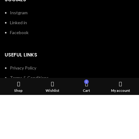
Instgram
Linked in
Facebook
USEFUL LINKS
Privacy Policy
Terms & Conditions
0
Contact Us
Shop
Wishlist
Cart
My account
About Us
Refund and Return Policy
Brands
Shop