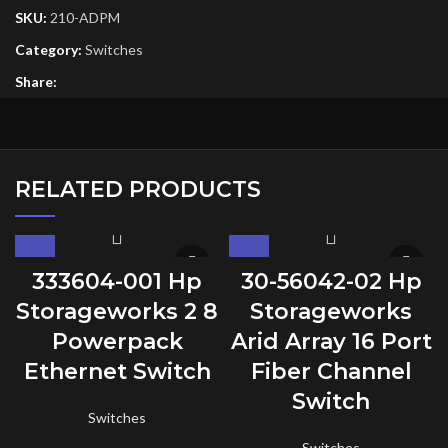
SKU:
210-ADPM
Category:
Switches
Share:
RELATED PRODUCTS
333604-001 Hp
30-56042-02 Hp
Storageworks 2 8
Storageworks
Powerpack
Arid Array 16 Port
Ethernet Switch
Fiber Channel
Switch
Switches
Switches