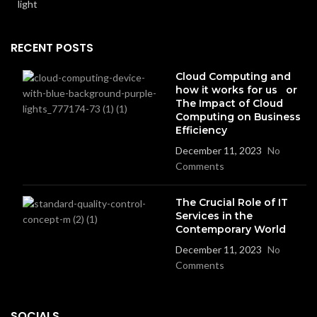
RECENT POSTS
Cloud Computing and
how it works for us or
The Impact of Cloud
Computing on Business
Efficiency
December 11, 2023
No
Comments
The Crucial Role of IT
Services in the
Contemporary World
December 11, 2023
No
Comments
SOCIALS