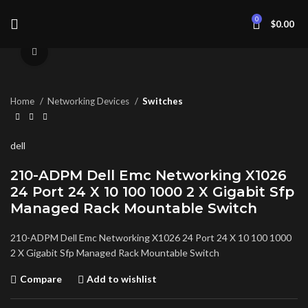
0
$
0.00
Click to enlarge
Home
Networking Devices
Switches
dell
210-ADPM Dell Emc Networking X1026
24 Port 24 X 10 100 1000 2 X Gigabit Sfp
Managed Rack Mountable Switch
210-ADPM Dell Emc Networking X1026 24 Port 24 X 10 100 1000
2 X Gigabit Sfp Managed Rack Mountable Switch
Compare
Add to wishlist