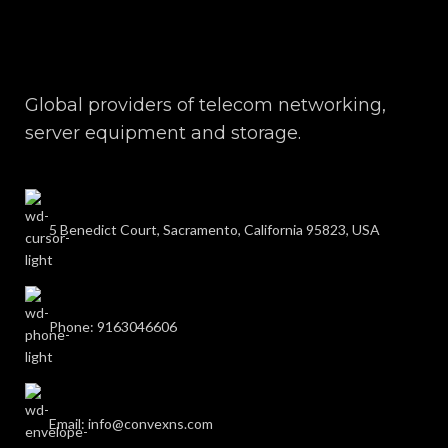
Global providers of telecom networking,
server equipment and storage.
5 Benedict Court, Sacramento, California 95823, USA
Phone: 9163046606
Email: info@convexns.com