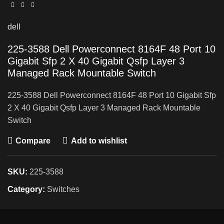
dell
225-3588 Dell Powerconnect 8164F 48 Port 10
Gigabit Sfp 2 X 40 Gigabit Qsfp Layer 3
Managed Rack Mountable Switch
225-3588 Dell Powerconnect 8164F 48 Port 10 Gigabit Sfp
2 X 40 Gigabit Qsfp Layer 3 Managed Rack Mountable
Switch
Compare
Add to wishlist
SKU:
225-3588
Category:
Switches