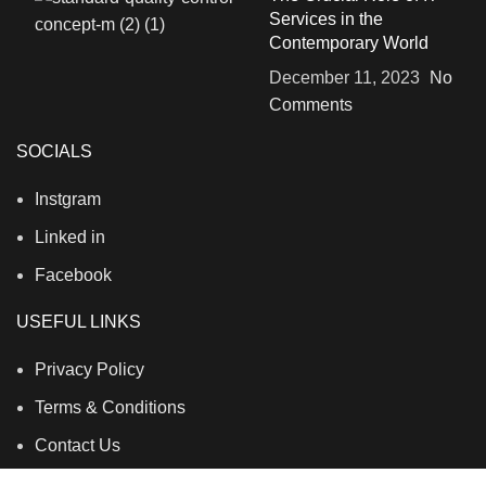
Services in the
Contemporary World
December 11, 2023
No
Comments
SOCIALS
Instgram
Linked in
Facebook
USEFUL LINKS
Privacy Policy
Terms & Conditions
Contact Us
About Us