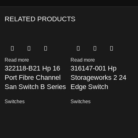
RELATED PRODUCTS
Read more
Read more
322118-B21 Hp 16
316147-001 Hp
Port Fibre Channel
Storageworks 2 24
San Switch B Series
Edge Switch
Switches
Switches