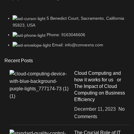
5 Benedict Court, Sacramento, California
95823, USA
Phone: 9163046606
Email: info@convexns.com
Recent Posts
Cloud Computing and
how it works for us or
The Impact of Cloud
Computing on Business
Efficiency
December 11, 2023
No
Comments
The Crucial Role of IT