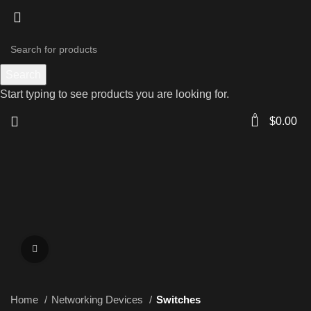
Search
Start typing to see products you are looking for.
0
$
0.00
Click to enlarge
Home
Networking Devices
Switches