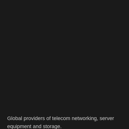
Global providers of telecom networking, server
equipment and storage.