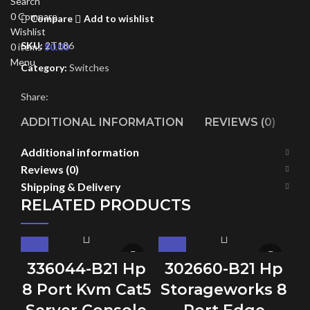
Search
0
Compare
Compare
Add to wishlist
Wishlist
SKU:
2T186
0
items
$
0.00
Menu
Category:
Switches
Share:
ADDITIONAL INFORMATION
REVIEWS (0)
SH
Additional information
Reviews (0)
Shipping & Delivery
RELATED PRODUCTS
336044-B21 Hp
302660-B21 Hp
8 Port Kvm Cat5
Storageworks 8
S