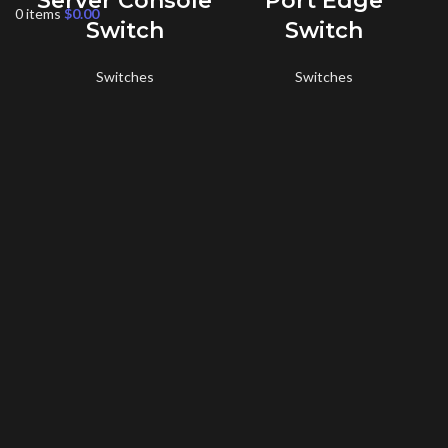
Server Console
Port Edge
0
items
$
0.00
Switch
Switch
E
Switches
Switches