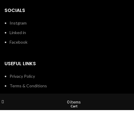
SOCIALS
Instgram
Linked in
Facebook
USEFUL LINKS
Privacy Policy
Terms & Conditions
Contact Us
Wishlist
My account
0
items
About Us
Shop
Cart
Refund and Return Policy
Brands
Shop