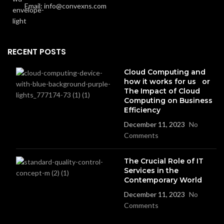
Email: info@convexns.com
RECENT POSTS
Cloud Computing and
how it works for us or
The Impact of Cloud
Computing on Business
Efficiency
December 11, 2023
No
Comments
The Crucial Role of IT
Services in the
Contemporary World
December 11, 2023
No
Comments