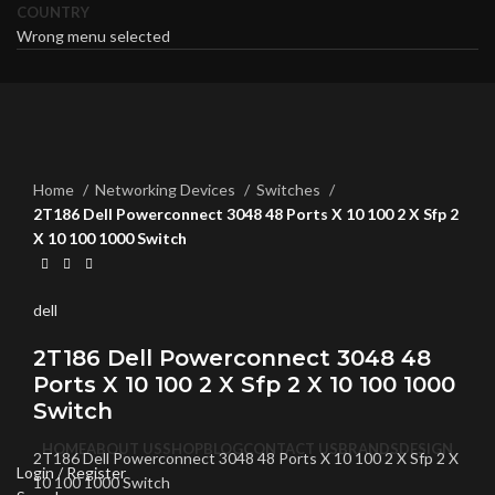
COUNTRY
Wrong menu selected
Click to enlarge
Home
Networking Devices
Switches
2T186 Dell Powerconnect 3048 48 Ports X 10 100 2 X Sfp 2
X 10 100 1000 Switch
dell
2T186 Dell Powerconnect 3048 48
Ports X 10 100 2 X Sfp 2 X 10 100 1000
Switch
HOME
ABOUT US
SHOP
BLOG
CONTACT US
BRANDS
DESIGN
2T186 Dell Powerconnect 3048 48 Ports X 10 100 2 X Sfp 2 X
Login / Register
10 100 1000 Switch