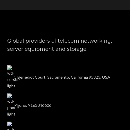
Global providers of telecom networking,
server equipment and storage.
5 Benedict Court, Sacramento, California 95823, USA
Phone: 9163046606