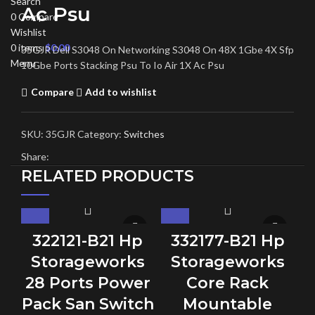
Search
Ac Psu
0
Compare
Wishlist
0
items
$
0.00
35GJR Dell S3048 On Networking S3048 On 48X 1Gbe 4X Sfp
Menu
10Gbe Ports Stacking Psu To Io Air 1X Ac Psu
Compare
Add to wishlist
SKU:
35GJR
Category:
Switches
Share:
RELATED PRODUCTS
322121-B21 Hp
332177-B21 Hp
Storageworks
Storageworks
28 Ports Power
Core Rack
Pack San Switch
Mountable
C