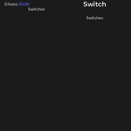
Switch
0
items
$
0.00
Switches
Switches