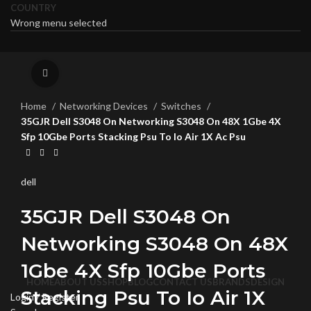
COUNTRY
Wrong menu selected
Click to enlarge
Home
Networking Devices
Switches
35GJR Dell S3048 On Networking S3048 On 48X 1Gbe 4X
Sfp 10Gbe Ports Stacking Psu To Io Air 1X Ac Psu
dell
35GJR Dell S3048 On
Networking S3048 On 48X
1Gbe 4X Sfp 10Gbe Ports
HOME
ABOUT US
SHOP
BLOG
CONTACT US
BRANDS
DESIGN
Stacking Psu To Io Air 1X
Login / Register