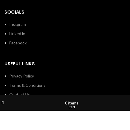
SOCIALS
Instgram
Linked in
Facebook
USEFUL LINKS
Privacy Policy
Terms & Conditions
Contact Us
Wishlist
My account
0
items
About Us
Shop
Cart
Refund and Return Policy
Brands