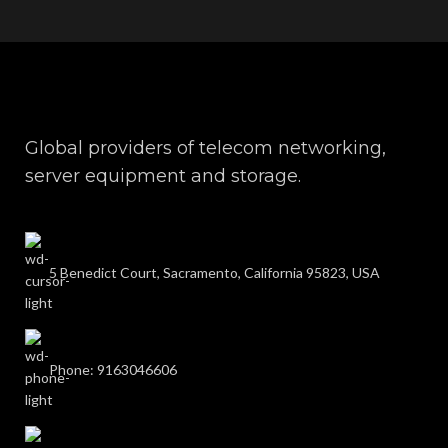
Global providers of telecom networking,
server equipment and storage.
5 Benedict Court, Sacramento, California 95823, USA
Phone: 9163046606