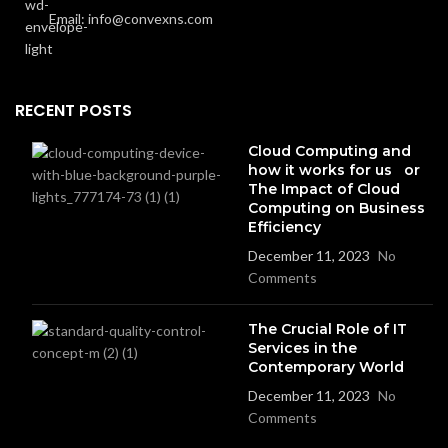
Email: info@convexns.com
RECENT POSTS
Cloud Computing and
how it works for us or
The Impact of Cloud
Computing on Business
Efficiency
December 11, 2023
No
Comments
The Crucial Role of IT
Services in the
Contemporary World
December 11, 2023
No
Comments