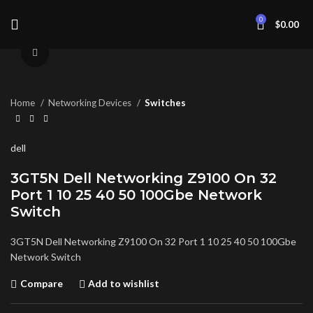
0
$
0.00
Click to enlarge
Home
Networking Devices
Switches
dell
3GT5N Dell Networking Z9100 On 32
Port 1 10 25 40 50 100Gbe Network
Switch
3GT5N Dell Networking Z9100 On 32 Port 1 10 25 40 50 100Gbe
Network Switch
Compare
Add to wishlist