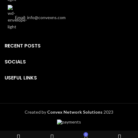
Email: info@convexns.com
RECENT POSTS
SOCIALS
USEFUL LINKS
Created by
Convex Network Solutions
2023
0