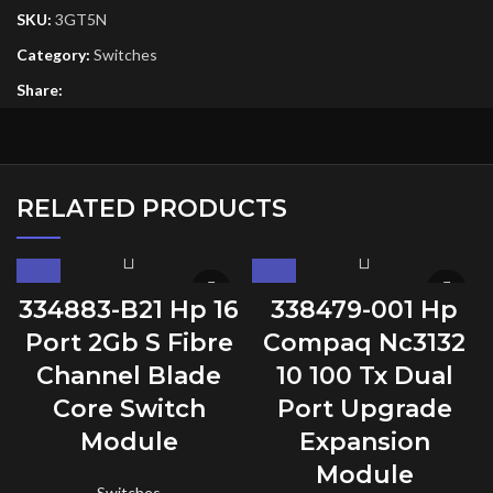
SKU:
3GT5N
Category:
Switches
Share:
RELATED PRODUCTS
334883-B21 Hp 16
338479-001 Hp
Port 2Gb S Fibre
Compaq Nc3132
Channel Blade
10 100 Tx Dual
Core Switch
Port Upgrade
Module
Expansion
Module
Switches