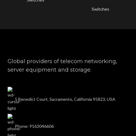
Switches
Global providers of telecom networking,
server equipment and storage.
5 Benedict Court, Sacramento, California 95823, USA
Phone: 9163046606