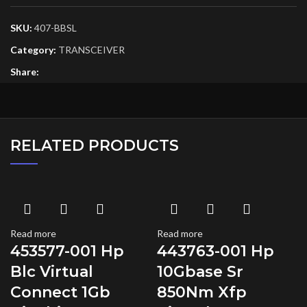
SKU:
407-BBSL
Category:
TRANSCEIVER
Share:
RELATED PRODUCTS
Read more
Read more
453577-001 Hp
443763-001 Hp
Blc Virtual
10Gbase Sr
Connect 1Gb
850Nm Xfp