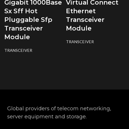
Gigabit 1000Base
Virtual Connect
Sx Sff Hot
Ethernet
Pluggable Sfp
Transceiver
Transceiver
Module
Module
TRANSCEIVER
TRANSCEIVER
Global providers of telecom networking,
server equipment and storage.