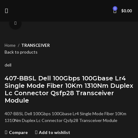
0
$
0.00
Click to enlarge
Home
TRANSCEIVER
Back to products
dell
407-BBSL Dell 100Gbps 100Gbase Lr4
Single Mode Fiber 10Km 1310Nm Duplex
Lc Connector Qsfp28 Transceiver
Module
407-BBSL Dell 100Gbps 100Gbase Lr4 Single Mode Fiber 10Km
1310Nm Duplex Lc Connector Qsfp28 Transceiver Module
Compare
Add to wishlist