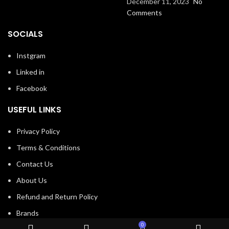
December 11, 2023
No
Comments
SOCIALS
Instgram
Linked in
Facebook
USEFUL LINKS
Privacy Policy
Terms & Conditions
Contact Us
About Us
Refund and Return Policy
Brands
0