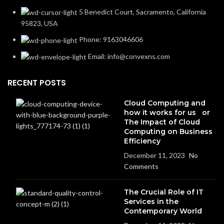
5 Benedict Court, Sacramento, California
95823, USA
Phone: 9163046606
Email: info@convexns.com
RECENT POSTS
Cloud Computing and
how it works for us or
The Impact of Cloud
Computing on Business
Efficiency
December 11, 2023
No
Comments
The Crucial Role of IT
Services in the
Contemporary World