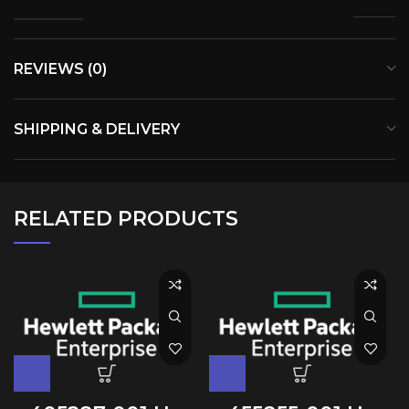
REVIEWS (0)
SHIPPING & DELIVERY
RELATED PRODUCTS