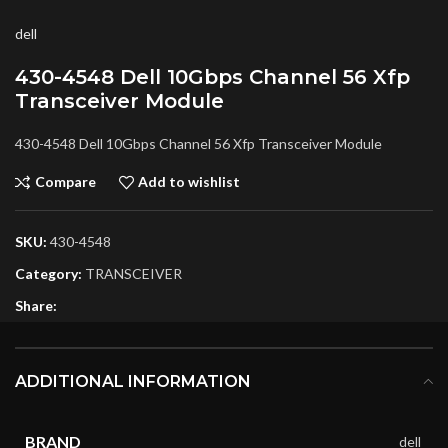
dell
430-4548 Dell 10Gbps Channel 56 Xfp
Transceiver Module
430-4548 Dell 10Gbps Channel 56 Xfp Transceiver Module
Compare
Add to wishlist
SKU:
430-4548
Category:
TRANSCEIVER
Share:
ADDITIONAL INFORMATION
BRAND
dell