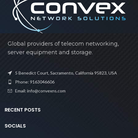
Global providers of telecom networking,
server equipment and storage.
5 Benedict Court, Sacramento, California 95823, USA
Phone: 9163046606
Email: info@convexns.com
RECENT POSTS
SOCIALS