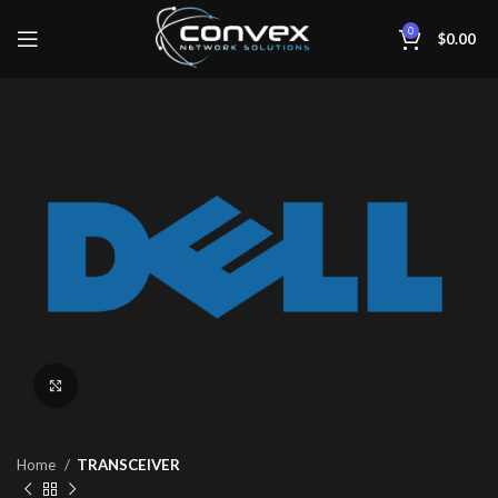
0
$
0.00
Click to enlarge
Home
TRANSCEIVER