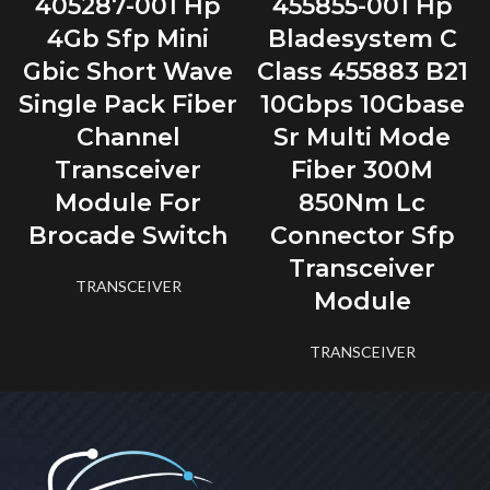
405287-001 Hp
455855-001 Hp
4Gb Sfp Mini
Bladesystem C
Gbic Short Wave
Class 455883 B21
Single Pack Fiber
10Gbps 10Gbase
Channel
Sr Multi Mode
Transceiver
Fiber 300M
Module For
850Nm Lc
Brocade Switch
Connector Sfp
Transceiver
TRANSCEIVER
Module
TRANSCEIVER