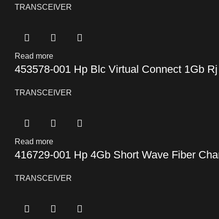
TRANSCEIVER
Read more
453578-001 Hp Blc Virtual Connect 1Gb Rj
TRANSCEIVER
Read more
416729-001 Hp 4Gb Short Wave Fiber Chan
TRANSCEIVER