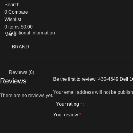
Search
0
Compare
Wishlist
0
items
$
0.00
Additional information
Menu
BRAND
Reviews (0)
Be the first to review “430-4549 Del
Reviews
Your email address will not be publis
There are no reviews yet.
Your rating
*
Your review
*