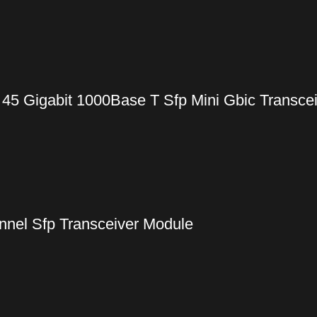
 45 Gigabit 1000Base T Sfp Mini Gbic Transce
nel Sfp Transceiver Module