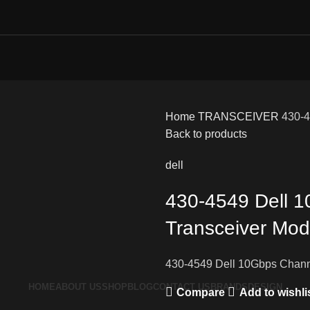
Home
TRANSCEIVER
430-4
Back to products
dell
430-4549 Dell 
Transceiver Mod
430-4549 Dell 10Gbps Chann
HOME
ABOUT US
SHOP
BLOG
CONTACT US
BRANDS
DESIGN
Compare
Add to wishli