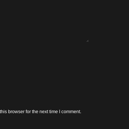
his browser for the next time I comment.