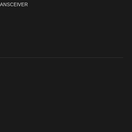
ANSCEIVER