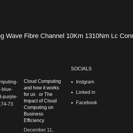
g Wave Fibre Channel 10Km 1310Nm Lc Conne
SOCIALS
Cloud Computing
Instgram
and how it works
Linked in
for us or The
Impact of Cloud
Facebook
Computing on
Business
Efficiency
December 11,