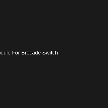
odule For Brocade Switch