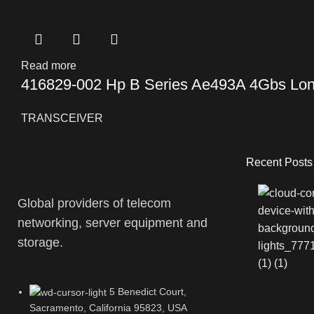
Read more
416829-002 Hp B Series Ae493A 4Gbs Lon
TRANSCEIVER
Recent Posts
Global providers of telecom
networking, server equipment and
storage.
5 Benedict Court,
Sacramento, California 95823, USA