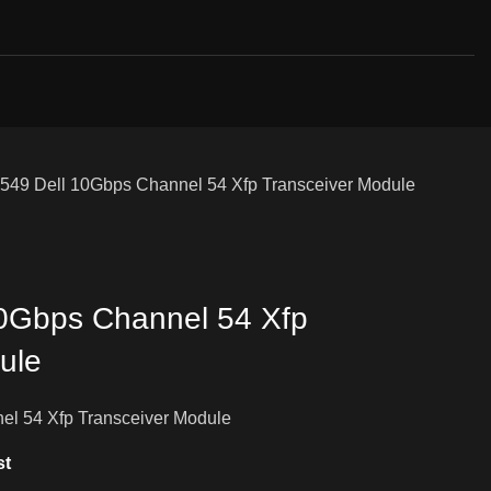
549 Dell 10Gbps Channel 54 Xfp Transceiver Module
10Gbps Channel 54 Xfp
ule
el 54 Xfp Transceiver Module
st