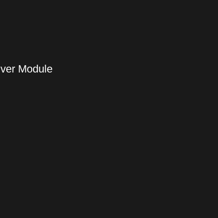
iver Module