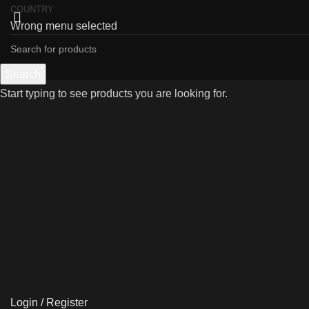
COUNTRY
Wrong menu selected
Search
Start typing to see products you are looking for.
Click to enlarge
Login / Register