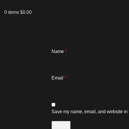
0
items
$
0.00
Name
*
Email
*
Save my name, email, and website in t