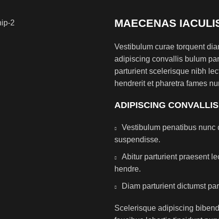
MAECENAS IACULI
Vestibulum curae torquent di
adipiscing convallis bulum par
parturient scelerisque nibh l
hendrerit et pharetra fames nu
ADIPISCING CONVALLI
Vestibulum penatibus nunc d
suspendisse.
Abitur parturient praesent 
hendre.
Diam parturient dictumst par
Scelerisque adipiscing bibend