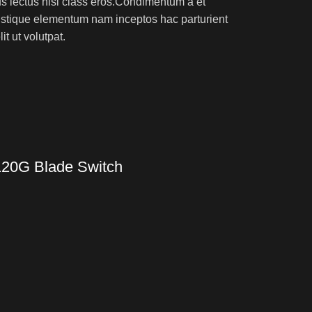
rus lectus nisl class eros.Condimentum a et
ristique elementum nam inceptos hac parturient
t ut volutpat.
120G Blade Switch