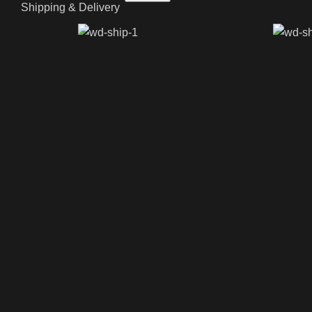
Shipping & Delivery