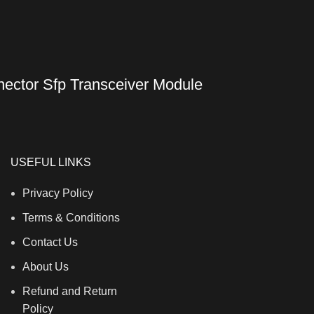
ctor Sfp Transceiver Module
USEFUL LINKS
Privacy Policy
Terms & Conditions
Contact Us
About Us
Refund and Return
Policy