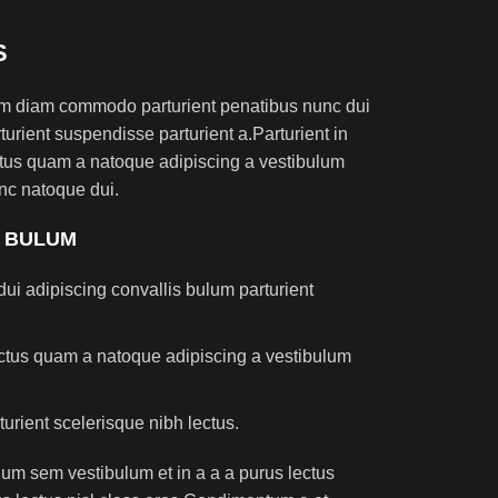
S
am diam commodo parturient penatibus nunc dui
turient suspendisse parturient a.Parturient in
ectus quam a natoque adipiscing a vestibulum
nc natoque dui.
S BULUM
ui adipiscing convallis bulum parturient
lectus quam a natoque adipiscing a vestibulum
turient scelerisque nibh lectus.
um sem vestibulum et in a a a purus lectus