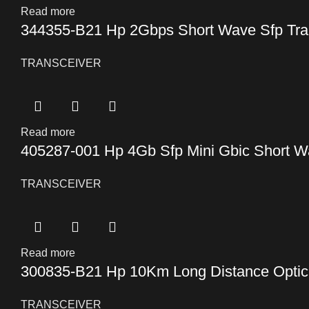
Read more
344355-B21 Hp 2Gbps Short Wave Sfp Tra
TRANSCEIVER
Read more
405287-001 Hp 4Gb Sfp Mini Gbic Short Wa
TRANSCEIVER
Read more
300835-B21 Hp 10Km Long Distance Optical
TRANSCEIVER