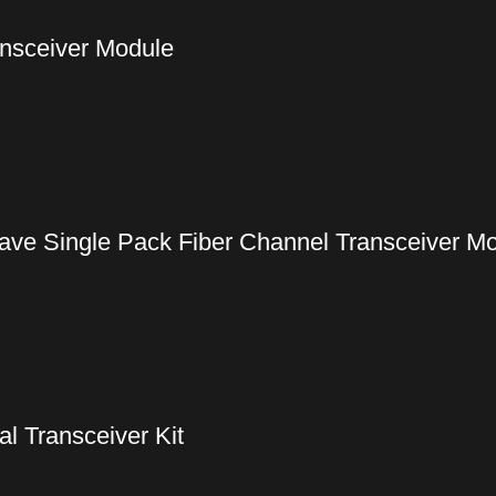
nsceiver Module
ve Single Pack Fiber Channel Transceiver M
 Transceiver Kit