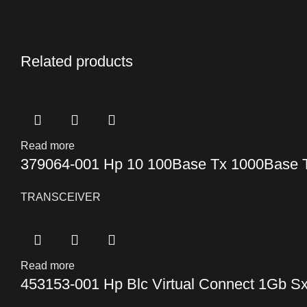
Related products
Read more
379064-001 Hp 10 100Base Tx 1000Base T 
TRANSCEIVER
Read more
453153-001 Hp Blc Virtual Connect 1Gb Sx