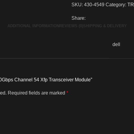
SKU:
430-4549
Category:
TR
Share:
ADDITIONAL INFORMATION
REVIEWS (0)
SHIPPING & DELIVERY
dell
l 10Gbps Channel 54 Xfp Transceiver Module”
hed.
Required fields are marked
*