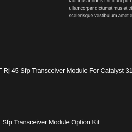
faucibus lobortis tincidunt pu
ullamcorper dictumst mus et t
scelerisque vestibulum amet eli
Rj 45 Sfp Transceiver Module For Catalyst 3
 Sfp Transceiver Module Option Kit