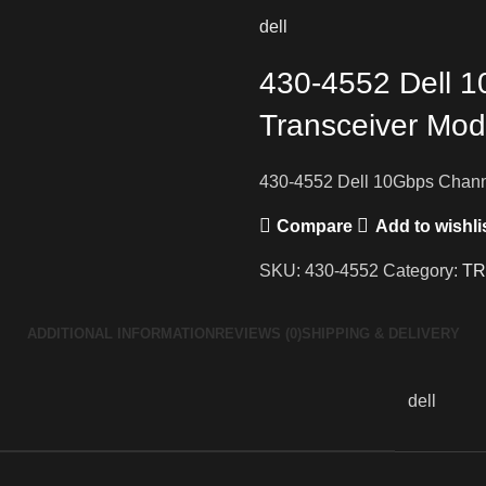
dell
430-4552 Dell 
Transceiver Mod
430-4552 Dell 10Gbps Chann
Compare
Add to wishli
SKU:
430-4552
Category:
TR
ADDITIONAL INFORMATION
REVIEWS (0)
SHIPPING & DELIVERY
dell