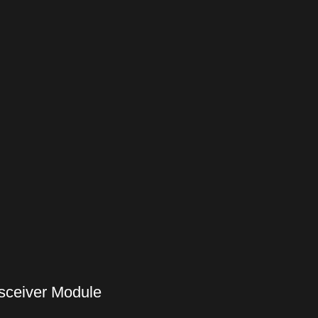
sceiver Module