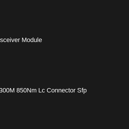
nsceiver Module
 300M 850Nm Lc Connector Sfp