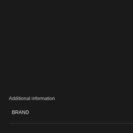
Additional information
BRAND