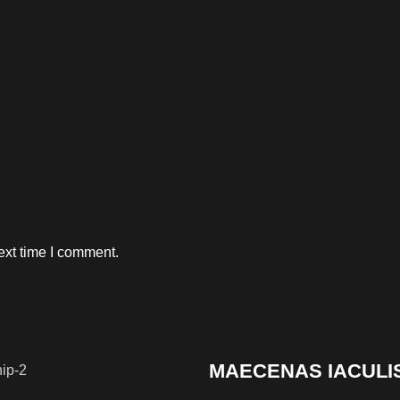
ext time I comment.
MAECENAS IACULI