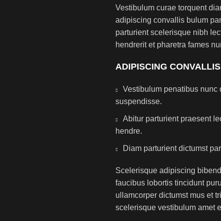
Vestibulum curae torquent di
adipiscing convallis bulum par
parturient scelerisque nibh l
hendrerit et pharetra fames nu
ADIPISCING CONVALLI
Vestibulum penatibus nunc d
suspendisse.
Abitur parturient praesent 
hendre.
Diam parturient dictumst par
Scelerisque adipiscing bibend
faucibus lobortis tincidunt pu
ullamcorper dictumst mus et t
scelerisque vestibulum amet eli