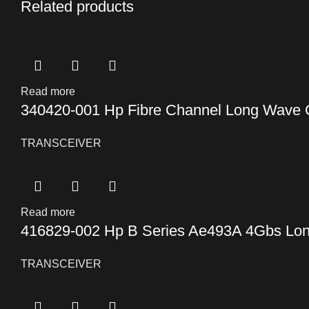
Related products
Read more
340420-001 Hp Fibre Channel Long Wave Gi
TRANSCEIVER
Read more
416829-002 Hp B Series Ae493A 4Gbs Lon
TRANSCEIVER