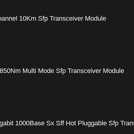
annel 10Km Sfp Transceiver Module
50Nm Multi Mode Sfp Transceiver Module
gabit 1000Base Sx Sff Hot Pluggable Sfp Tran