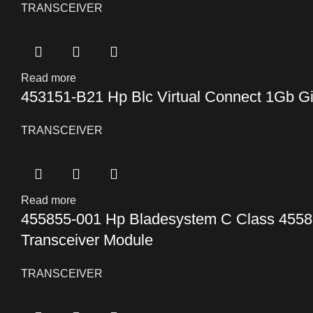
TRANSCEIVER
Read more
453151-B21 Hp Blc Virtual Connect 1Gb Gi
TRANSCEIVER
Read more
455855-001 Hp Bladesystem C Class 4558
Transceiver Module
TRANSCEIVER