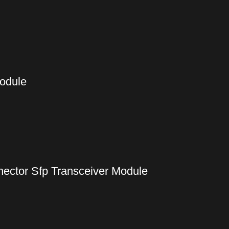
Module
ctor Sfp Transceiver Module