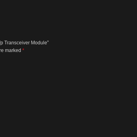
fp Transceiver Module”
are marked
*