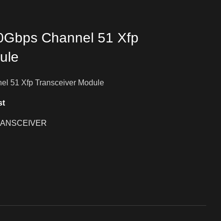
10Gbps Channel 51 Xfp
ule
el 51 Xfp Transceiver Module
st
ANSCEIVER