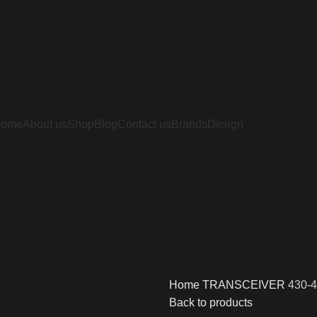
Home
About us
Shop
Blog
Contact us
Brands
Design
Home
TRANSCEIVER
430-4
Back to products