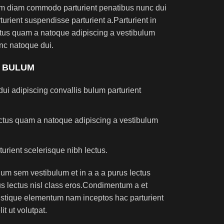
am diam commodo parturient penatibus nunc dui
turient suspendisse parturient a.Parturient in
ectus quam a natoque adipiscing a vestibulum
nc natoque dui.
S BULUM
ui adipiscing convallis bulum parturient
lectus quam a natoque adipiscing a vestibulum
turient scelerisque nibh lectus.
um sem vestibulum et in a a a purus lectus
rus lectus nisl class eros.Condimentum a et
ristique elementum nam inceptos hac parturient
t ut volutpat.