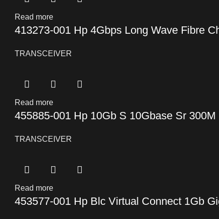
Read more
413273-001 Hp 4Gbps Long Wave Fibre Ch
TRANSCEIVER
Read more
455885-001 Hp 10Gb S 10Gbase Sr 300M 8
TRANSCEIVER
Read more
453577-001 Hp Blc Virtual Connect 1Gb Gi