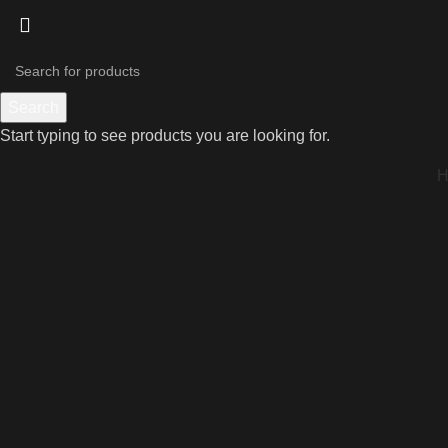
Search
Start typing to see products you are looking for.
Click to enlarge