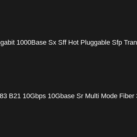
gabit 1000Base Sx Sff Hot Pluggable Sfp Tra
83 B21 10Gbps 10Gbase Sr Multi Mode Fiber