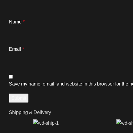
Name
*
Email
*
Save my name, email, and website in this browser for the n
Shipping & Delivery