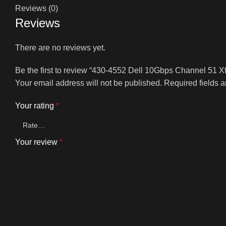
Reviews (0)
Reviews
There are no reviews yet.
Be the first to review “430-4552 Dell 10Gbps Channel 51 X
Your email address will not be published.
Required fields 
Your rating
*
Your review
*