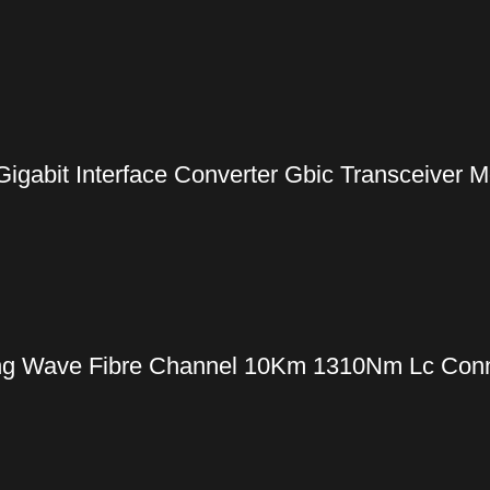
gabit Interface Converter Gbic Transceiver 
g Wave Fibre Channel 10Km 1310Nm Lc Conne