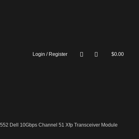
Login / Register
$
0.00
552 Dell 10Gbps Channel 51 Xfp Transceiver Module