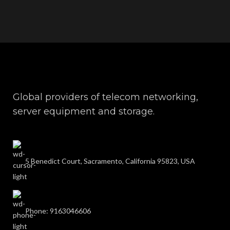
Global providers of telecom networking,
server equipment and storage.
5 Benedict Court, Sacramento, California 95823, USA
Phone: 9163046606