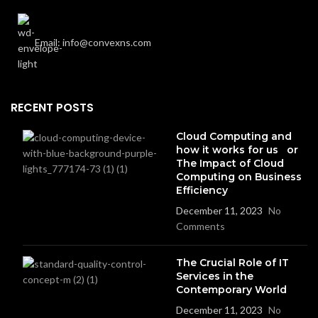
Email: info@convexns.com
RECENT POSTS
Cloud Computing and
how it works for us or
The Impact of Cloud
Computing on Business
Efficiency
December 11, 2023
No
Comments
The Crucial Role of IT
Services in the
Contemporary World
December 11, 2023
No