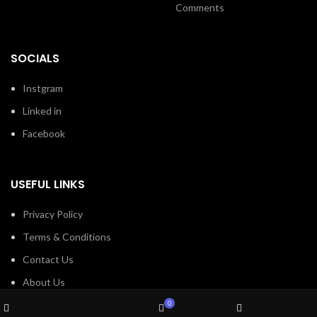
Comments
SOCIALS
Instgram
Linked in
Facebook
USEFUL LINKS
Privacy Policy
Terms & Conditions
Contact Us
About Us
Wishlist
Refund and Return Policy
0