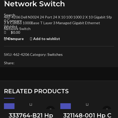
Network Switch
Search
462-4206 Dell N3024 24 Port 24 X 10 100 1000 2 X 10 Gigabit Sfp
0
Compare
2 X Combo 1000Base T Layer 3 Managed Gigabit Ethernet
Wishlist
Network Switch
$
0.00
Menu
Compare
Add to wishlist
SKU:
462-4206
Category:
Switches
Share:
RELATED PRODUCTS
333764-B21 Hp
321148-001 Hp C