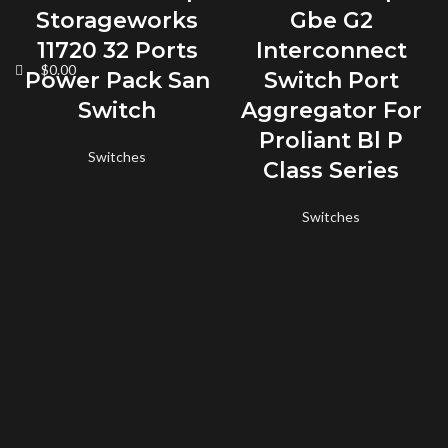
Storageworks
Gbe G2
11720 32 Ports
Interconnect
$
0.00
Power Pack San
Switch Port
Switch
Aggregator For
Proliant Bl P
Switches
Class Series
Switches