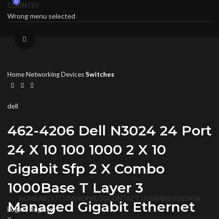
0
0
COUNTRY
Wrong menu selected
Click to enlarge
Home
Networking Devices
Switches
dell
462-4206 Dell N3024 24 Port
24 X 10 100 1000 2 X 10
Gigabit Sfp 2 X Combo
1000Base T Layer 3
HOME
ABOUT US
SHOP
BLOG
CONTACT US
BRANDS
DESIGN
Managed Gigabit Ethernet
Login / Register