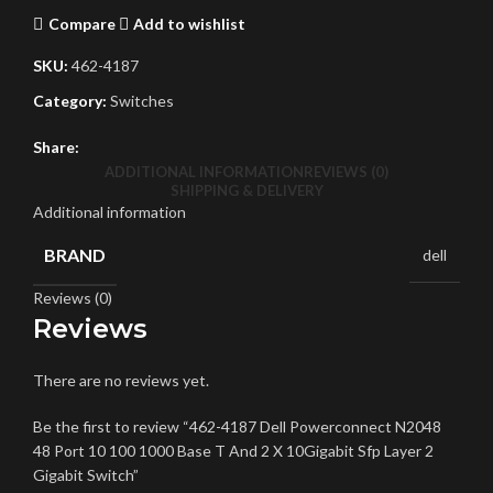
Compare
Add to wishlist
SKU:
462-4187
Category:
Switches
Share:
ADDITIONAL INFORMATION
REVIEWS (0)
SHIPPING & DELIVERY
Additional information
BRAND
dell
Reviews (0)
Reviews
There are no reviews yet.
Be the first to review “462-4187 Dell Powerconnect N2048
48 Port 10 100 1000 Base T And 2 X 10Gigabit Sfp Layer 2
Gigabit Switch”