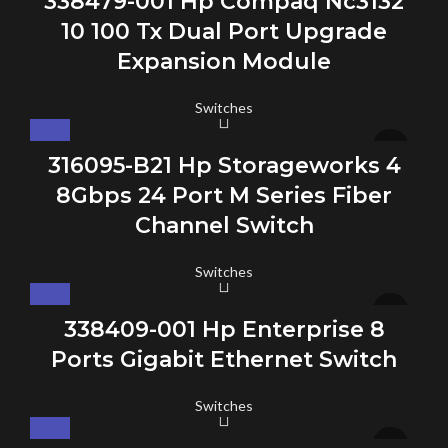
338479-001 Hp Compaq Nc3132
10 100 Tx Dual Port Upgrade
Expansion Module
Switches
316095-B21 Hp Storageworks 4
8Gbps 24 Port M Series Fiber
Channel Switch
Switches
338409-001 Hp Enterprise 8
Ports Gigabit Ethernet Switch
Switches