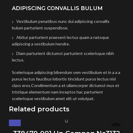
ADIPISCING CONVALLIS BULUM
Vestibulum penatibus nunc dui adipiscing convallis
bulum parturient suspendisse.
Abitur parturient praesent lectus quam a natoque
adipiscing a vestibulum hendre.
Diam parturient dictumst parturient scelerisque nibh
lectus.
Scelerisque adipiscing bibendum sem vestibulum et in a a a
purus lectus faucibus lobortis tincidunt purus lectus nisl
class eros.Condimentum a et ullamcorper dictumst mus et
tristique elementum nam inceptos hac parturient
scelerisque vestibulum amet elit ut volutpat.
Related products