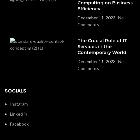
Computing on Business
Efficiency
December 11, 2023
No
Comments
The Crucial Role of IT
Services in the
Contemporary World
December 11, 2023
No
Comments
SOCIALS
Instgram
Linked in
Facebook