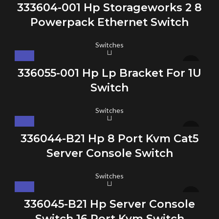
333604-001 Hp Storageworks 2 8
Powerpack Ethernet Switch
Switches
336055-001 Hp Lp Bracket For 1U
Switch
Switches
336044-B21 Hp 8 Port Kvm Cat5
Server Console Switch
Switches
336045-B21 Hp Server Console
Switch 16 Port Kvm Switch