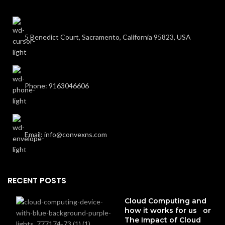
5 Benedict Court, Sacramento, California 95823, USA
Phone: 9163046606
Email: info@convexns.com
RECENT POSTS
Cloud Computing and
how it works for us or
The Impact of Cloud