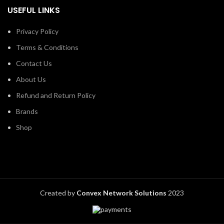
USEFUL LINKS
Privacy Policy
Terms & Conditions
Contact Us
About Us
Refund and Return Policy
Brands
Shop
Created by
Convex Network Solutions
2023