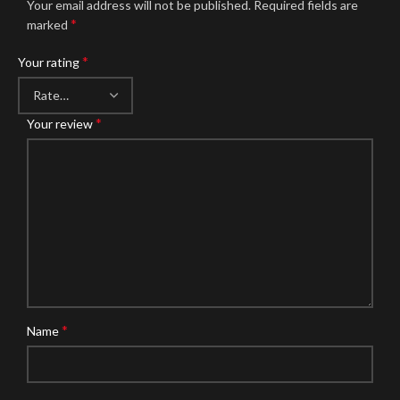
Your email address will not be published.
Required fields are
*
marked
*
Your rating
*
Your review
*
Name