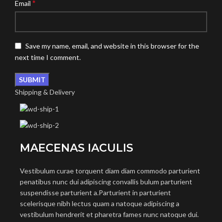
*
Email
Save my name, email, and website in this browser for the
next time I comment.
Shipping & Delivery
MAECENAS IACULIS
Vestibulum curae torquent diam diam commodo parturient
penatibus nunc dui adipiscing convallis bulum parturient
suspendisse parturient a.Parturient in parturient
scelerisque nibh lectus quam a natoque adipiscing a
vestibulum hendrerit et pharetra fames nunc natoque dui.