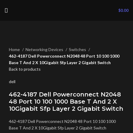
$
0.00
Click to enlarge
Home
Networking Devices
Switches
462-4187 Dell Powerconnect N2048 48 Port 10 100 1000
Base T And 2 X 10Gigabit Sfp Layer 2 Gigabit Switch
Back to products
dell
462-4187 Dell Powerconnect N2048
48 Port 10 100 1000 Base T And 2 X
10Gigabit Sfp Layer 2 Gigabit Switch
462-4187 Dell Powerconnect N2048 48 Port 10 100 1000
Base T And 2 X 10Gigabit Sfp Layer 2 Gigabit Switch