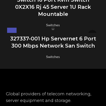
0X2X16 Rj 45 Server 1U Rack
Mountable
Switches
327337-001 Hp Servernet 6 Port
300 Mbps Network San Switch
Switches
Global providers of telecom networking,
server equipment and storage.