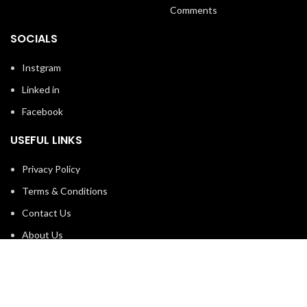
Comments
SOCIALS
Instgram
Linked in
Facebook
USEFUL LINKS
Privacy Policy
Terms & Conditions
Contact Us
About Us
Refund and Return Policy
Brands
Shop