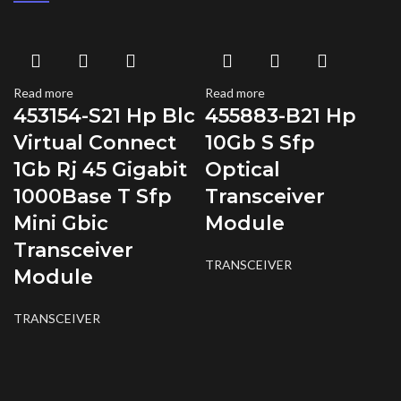
Read more
Read more
453154-S21 Hp Blc
455883-B21 Hp
Virtual Connect
10Gb S Sfp
1Gb Rj 45 Gigabit
Optical
1000Base T Sfp
Transceiver
Mini Gbic
Module
Transceiver
TRANSCEIVER
Module
TRANSCEIVER