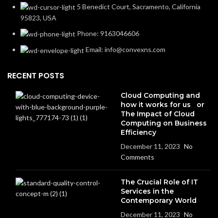
5 Benedict Court, Sacramento, California
95823, USA
Phone: 9163046606
Email: info@convexns.com
RECENT POSTS
Cloud Computing and
how it works for us or
The Impact of Cloud
Computing on Business
Efficiency
December 11, 2023
No
Comments
The Crucial Role of IT
Services in the
Contemporary World
December 11, 2023
No