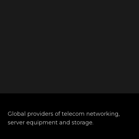
Global providers of telecom networking,
server equipment and storage.