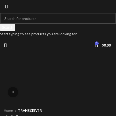
Search
Start typing to see products you are looking for.
0
$
0.00
Click to enlarge
Home
TRANSCEIVER