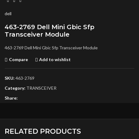
dell
463-2769 Dell Mini Gbic Sfp
Transceiver Module
463-2769 Dell Mini Gbic Sfp Transceiver Module
Compare
Add to wishlist
SKU:
463-2769
Category:
TRANSCEIVER
Share:
RELATED PRODUCTS