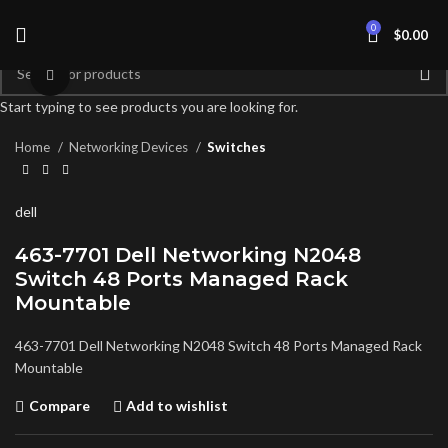
0
$
0.00
Click to enlarge
Start typing to see products you are looking for.
Home
Networking Devices
Switches
dell
463-7701 Dell Networking N2048
Switch 48 Ports Managed Rack
Mountable
463-7701 Dell Networking N2048 Switch 48 Ports Managed Rack
Mountable
Compare
Add to wishlist