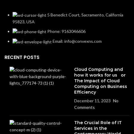
5 Benedict Court, Sacramento, California
95823, USA
Phone: 9163046606
Email: info@convexns.com
RECENT POSTS
Cloud Computing and
how it works for us or
The Impact of Cloud
Computing on Business
Efficiency
December 11, 2023
No
Comments
The Crucial Role of IT
Services in the
Contemporary World