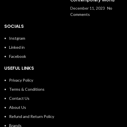
December 11, 2023
No
Comments
SOCIALS
Instgram
Linked in
Facebook
USEFUL LINKS
Privacy Policy
Terms & Conditions
Contact Us
About Us
Refund and Return Policy
Brands