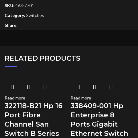
SKU:
463-7701
Category:
Switches
Share:
RELATED PRODUCTS
Read more
Read more
322118-B21 Hp 16
338409-001 Hp
Port Fibre
Enterprise 8
Channel San
Ports Gigabit
Switch B Series
Ethernet Switch