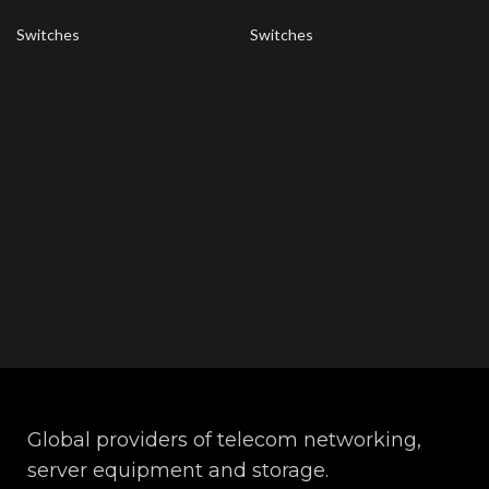
Switches
Switches
Global providers of telecom networking,
server equipment and storage.