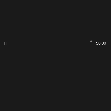
0
$
0.00
Click to enlarge