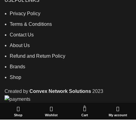
USEFUL LINKS
Privacy Policy
Terms & Conditions
Contact Us
About Us
Refund and Return Policy
Brands
Shop
Created by
Convex Network Solutions
2023
0
Shop
Wishlist
Cart
My account