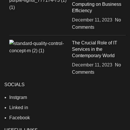
Computing on Business
Efficiency
December 11, 2023
No
Comments
The Crucial Role of IT
Services in the
Contemporary World
December 11, 2023
No
Comments
SOCIALS
Instgram
Linked in
Facebook