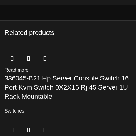
Related products
Read more
336045-B21 Hp Server Console Switch 16
Port Kvm Switch 0X2X16 Rj 45 Server 1U
Rack Mountable
Switches