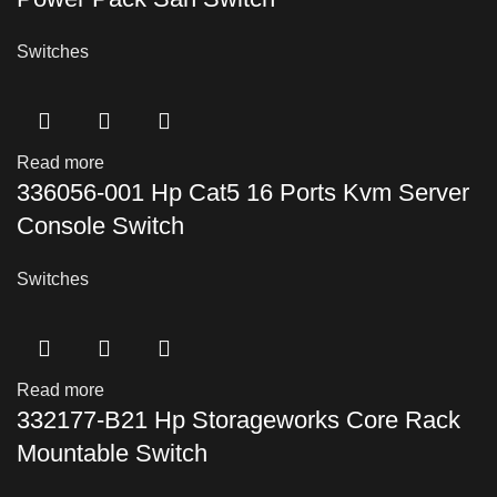
Switches
Read more
336056-001 Hp Cat5 16 Ports Kvm Server
Console Switch
Switches
Read more
332177-B21 Hp Storageworks Core Rack
Mountable Switch