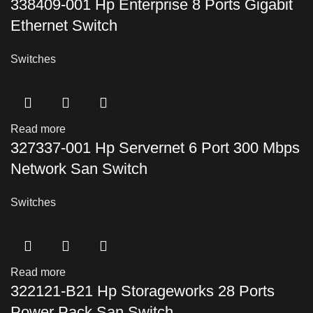
338409-001 Hp Enterprise 8 Ports Gigabit
Ethernet Switch
Switches
Read more
327337-001 Hp Servernet 6 Port 300 Mbps
Network San Switch
Switches
Read more
322121-B21 Hp Storageworks 28 Ports
Power Pack San Switch