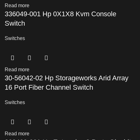
Read more
336049-001 Hp 0X1X8 Kvm Console
Switch
Switches
Read more
30-56042-02 Hp Storageworks Arid Array
16 Port Fiber Channel Switch
Switches
Read more