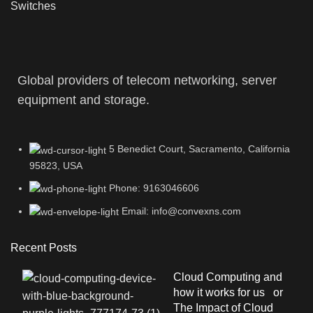
Switches
Global providers of telecom networking, server
equipment and storage.
5 Benedict Court, Sacramento, California
95823, USA
Phone: 9163046606
Email: info@convexns.com
Recent Posts
Cloud Computing and
how it works for us or
The Impact of Cloud