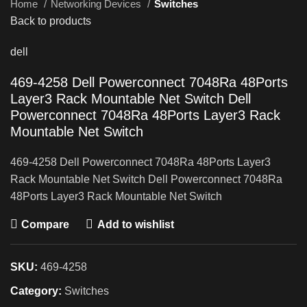
Home
Networking Devices
Switches
Back to products
dell
469-4258 Dell Powerconnect 7048Ra 48Ports
Layer3 Rack Mountable Net Switch Dell
Powerconnect 7048Ra 48Ports Layer3 Rack
Mountable Net Switch
469-4258 Dell Powerconnect 7048Ra 48Ports Layer3
Rack Mountable Net Switch Dell Powerconnect 7048Ra
48Ports Layer3 Rack Mountable Net Switch
Compare
Add to wishlist
SKU:
469-4258
Category:
Switches