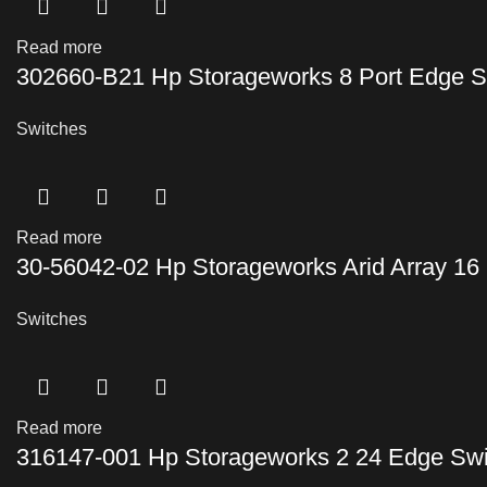
Read more
302660-B21 Hp Storageworks 8 Port Edge S
Switches
Read more
30-56042-02 Hp Storageworks Arid Array 16 
Switches
Read more
316147-001 Hp Storageworks 2 24 Edge Swi