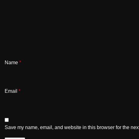
Name
*
Email
*
Save my name, email, and website in this browser for the nex