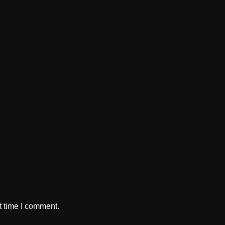
t time I comment.