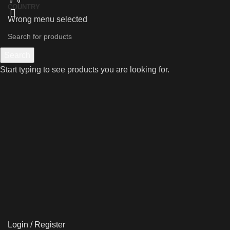
0
0
0
COUNTRY
Wrong menu selected
Search
Start typing to see products you are looking for.
Login / Register