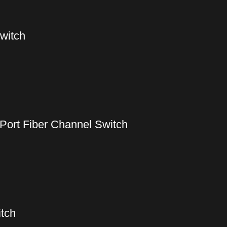
witch
Port Fiber Channel Switch
tch