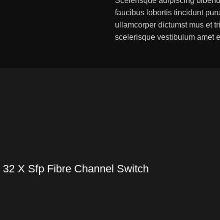
Scelerisque adipiscing bibend
faucibus lobortis tincidunt pu
ullamcorper dictumst mus et t
scelerisque vestibulum amet eli
 32 X Sfp Fibre Channel Switch