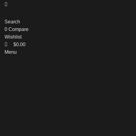
Search
0
Compare
Wishlist
$
0.00
Menu