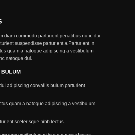
S
am diam commodo parturient penatibus nunc dui
turient suspendisse parturient a.Parturient in
ectus quam a natoque adipiscing a vestibulum
nc natoque dui.
S BULUM
ui adipiscing convallis bulum parturient
lectus quam a natoque adipiscing a vestibulum
turient scelerisque nibh lectus.