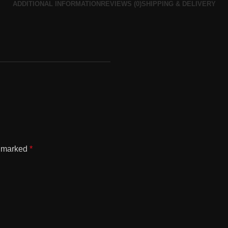
ADDITIONAL INFORMATION
REVIEWS (0)
SHIPPING & DELIVERY
l
e marked
*