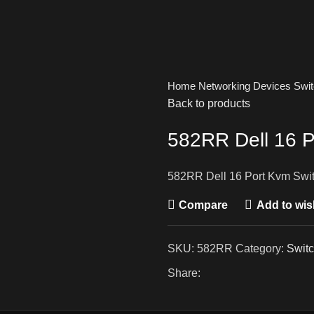
Home
Networking Devices
Swi
Back to products
582RR Dell 16 P
582RR Dell 16 Port Kvm Swi
Compare
Add to wish
SKU:
582RR
Category:
Swit
Share: