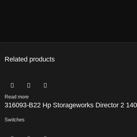
Related products
Read more
316093-B22 Hp Storageworks Director 2 140
Switches