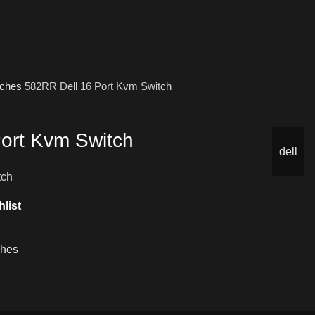
tches
582RR Dell 16 Port Kvm Switch
ort Kvm Switch
dell
tch
list
ches