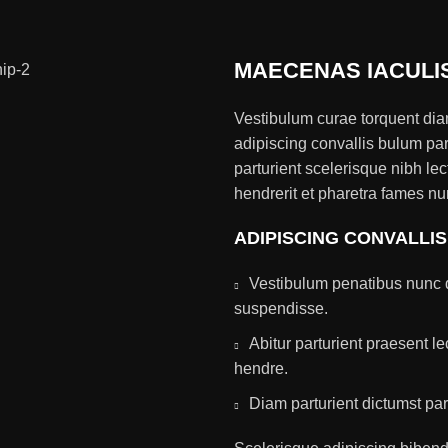
MAECENAS IACULI
Vestibulum curae torquent di
adipiscing convallis bulum par
parturient scelerisque nibh l
hendrerit et pharetra fames nu
ADIPISCING CONVALLI
Vestibulum penatibus nunc d
suspendisse.
Abitur parturient praesent 
hendre.
Diam parturient dictumst par