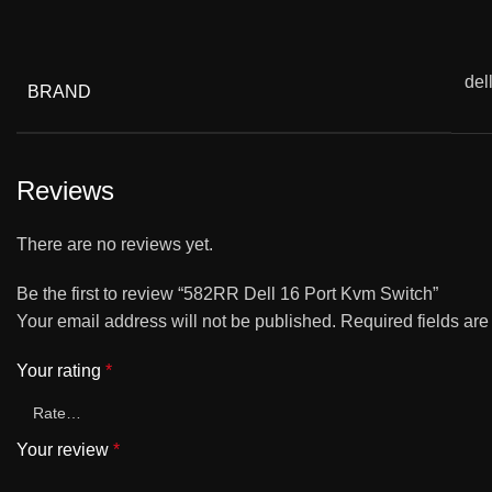
del
BRAND
Reviews
There are no reviews yet.
Be the first to review “582RR Dell 16 Port Kvm Switch”
Your email address will not be published.
Required fields ar
Your rating
*
Your review
*