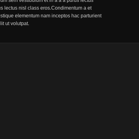
um sem vestibulum et in a a a purus lectus
rus lectus nisl class eros.Condimentum a et
ristique elementum nam inceptos hac parturient
t ut volutpat.