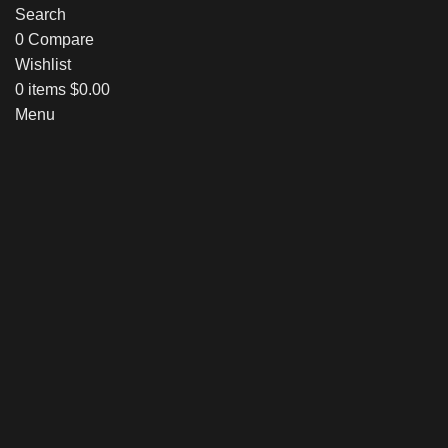
Search
0
Compare
Wishlist
0
items
$
0.00
Menu