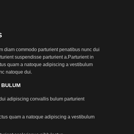
S
am diam commodo parturient penatibus nunc dui
turient suspendisse parturient a.Parturient in
ectus quam a natoque adipiscing a vestibulum
nc natoque dui.
S BULUM
ui adipiscing convallis bulum parturient
lectus quam a natoque adipiscing a vestibulum