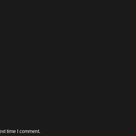
ext time I comment.