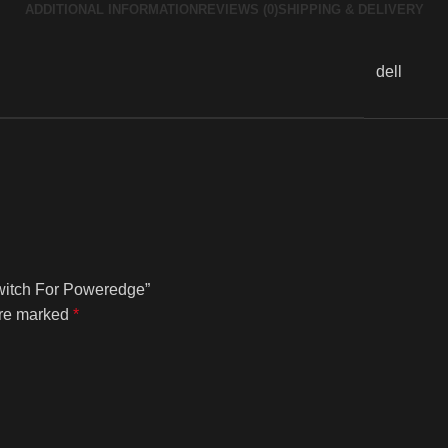
ADDITIONAL INFORMATION
REVIEWS (0)
SHIPPING & DELIVERY
dell
Switch For Poweredge”
are marked
*