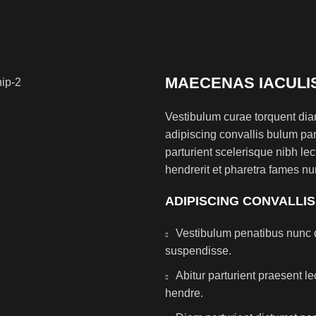
MAECENAS IACULI
Vestibulum curae torquent di
adipiscing convallis bulum par
parturient scelerisque nibh l
hendrerit et pharetra fames nu
ADIPISCING CONVALLI
Vestibulum penatibus nunc d
suspendisse.
Abitur parturient praesent 
hendre.