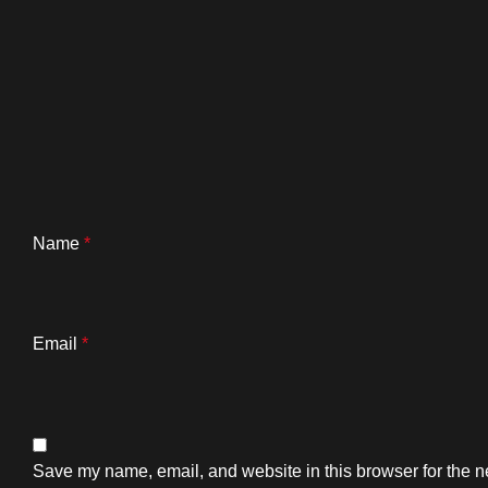
Name
*
Email
*
Save my name, email, and website in this browser for the n