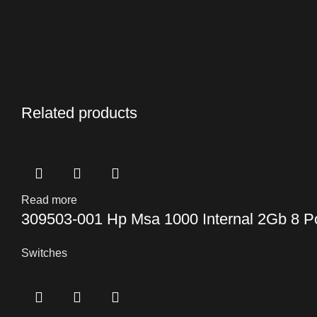
Related products
Read more
309503-001 Hp Msa 1000 Internal 2Gb 8 P
Switches