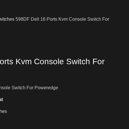
witches
598DF Dell 16 Ports Kvm Console Switch For
orts Kvm Console Switch For
nsole Switch For Poweredge
st
hes