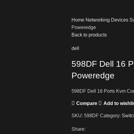
Home
Networking Devices
S
Poweredge
Back to products
dell
598DF Dell 16 P
Poweredge
598DF Dell 16 Ports Kvm Co
Compare
Add to wishli
SKU:
598DF
Category:
Switc
Share: