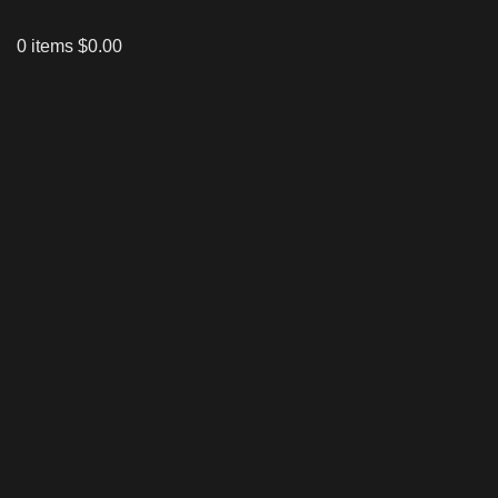
0
items
$
0.00
Click to enlarge