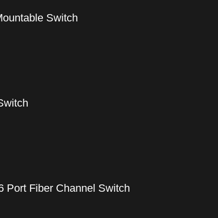
ountable Switch
Switch
6 Port Fiber Channel Switch