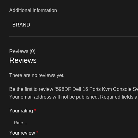
Additional information
BRAND
Reviews (0)
Reviews
There are no reviews yet.
Be the first to review “598DF Dell 16 Ports Kvm Console 
Your email address will not be published.
Required fields 
Your rating
*
Your review
*