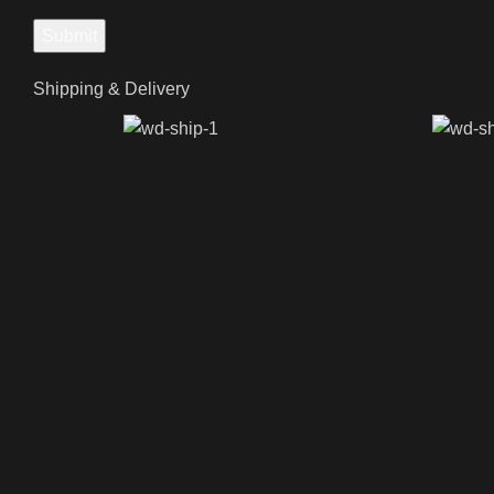
Shipping & Delivery