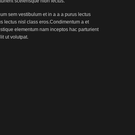
turient scelerisque nibh lectus.
um sem vestibulum et in a a a purus lectus
rus lectus nisl class eros.Condimentum a et
ristique elementum nam inceptos hac parturient
t ut volutpat.