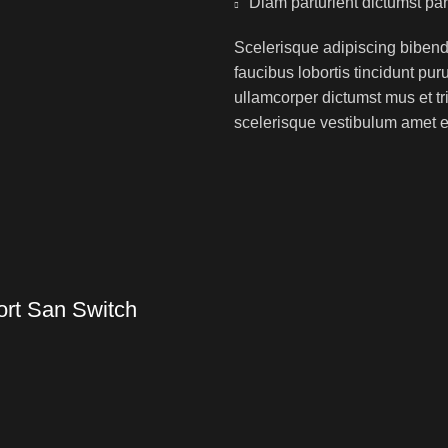
Diam parturient dictumst par
Scelerisque adipiscing bibend
faucibus lobortis tincidunt pu
ullamcorper dictumst mus et t
scelerisque vestibulum amet eli
ort San Switch