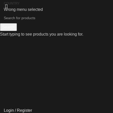
COUNTRY
Wrong menu selected
Search
Start typing to see products you are looking for.
Login / Register