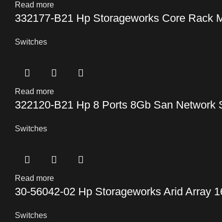
Read more
332177-B21 Hp Storageworks Core Rack M
Switches
Read more
322120-B21 Hp 8 Ports 8Gb San Network 
Switches
Read more
30-56042-02 Hp Storageworks Arid Array 1
Switches