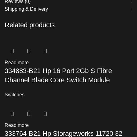
Reviews (0)
Shipping & Delivery
Related products
Read more
334883-B21 Hp 16 Port 2Gb S Fibre
Channel Blade Core Switch Module
Switches
Read more
333764-B21 Hp Storageworks 11720 32