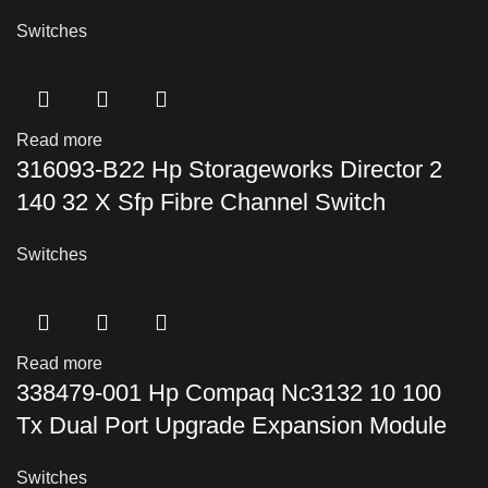
Switches
Read more
316093-B22 Hp Storageworks Director 2
140 32 X Sfp Fibre Channel Switch
Switches
Read more
338479-001 Hp Compaq Nc3132 10 100
Tx Dual Port Upgrade Expansion Module
Switches