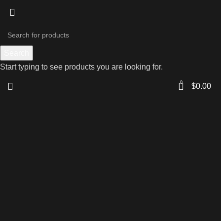
Search
Start typing to see products you are looking for.
0
$
0.00
Click to enlarge