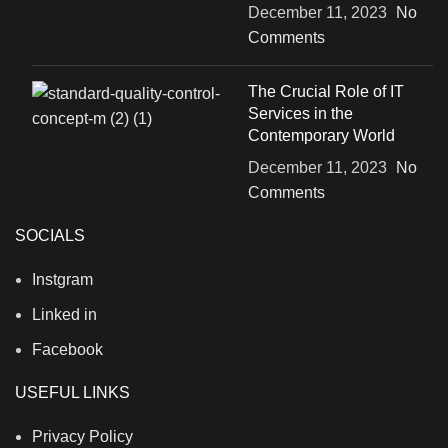
December 11, 2023
No
Comments
The Crucial Role of IT
Services in the
Contemporary World
December 11, 2023
No
Comments
SOCIALS
Instgram
Linked in
Facebook
USEFUL LINKS
Privacy Policy