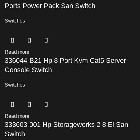
Ports Power Pack San Switch
Switches
Read more
336044-B21 Hp 8 Port Kvm Cat5 Server
Console Switch
Switches
Read more
333603-001 Hp Storageworks 2 8 El San
Switch