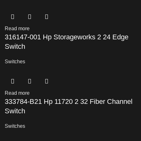
Read more
316147-001 Hp Storageworks 2 24 Edge
Switch
Switches
Read more
333784-B21 Hp 11720 2 32 Fiber Channel
Switch
Switches