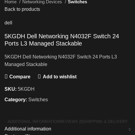
Home
Networking Devices
Switches
Back to products
dell
5KGDH Dell Networking N4032F Switch 24
Ports L3 Managed Stackable
5KGDH Dell Networking N4032F Switch 24 Ports L3
Managed Stackable
Compare
Add to wishlist
SKU:
5KGDH
Category:
Switches
ADDITIONAL INFORMATION
REVIEWS (0)
SHIPPING & DELIVERY
Additional information