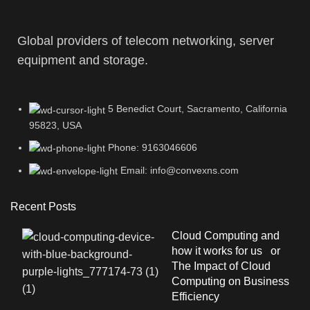
Global providers of telecom networking, server
equipment and storage.
5 Benedict Court, Sacramento, California
95823, USA
Phone: 9163046606
Email: info@convexns.com
Recent Posts
Cloud Computing and
how it works for us or
The Impact of Cloud
Computing on Business
Efficiency