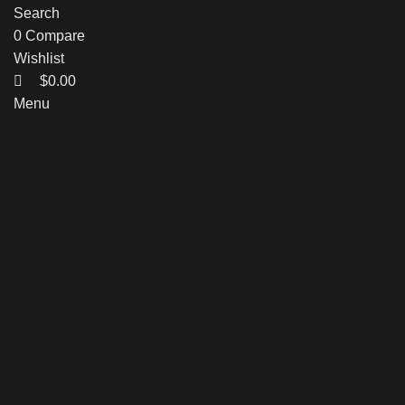
Search
0
Compare
Wishlist
$
0.00
Menu