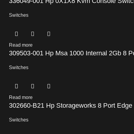
336049-001 Hp 0X1X8 Kvm Console Switc
Switches
Read more
309503-001 Hp Msa 1000 Internal 2Gb 8 P
Switches
Read more
302660-B21 Hp Storageworks 8 Port Edge
Switches