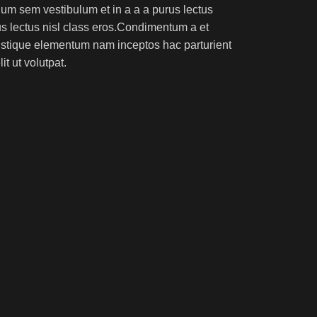
um sem vestibulum et in a a a purus lectus
rus lectus nisl class eros.Condimentum a et
ristique elementum nam inceptos hac parturient
t ut volutpat.