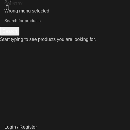
0
0
0
COUNTRY
Wrong menu selected
Search
Start typing to see products you are looking for.
Login / Register