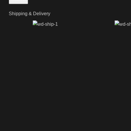
Shipping & Delivery