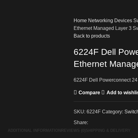
Home
Networking Devices
S
Ethernet Managed Layer 3 S
Back to products
6224F Dell Powe
Ethernet Manage
6224F Dell Powerconnect 24 
Compare
Add to wishli
SKU:
6224F
Category:
Switc
Share:
ADDITIONAL INFORMATION
REVIEWS (0)
SHIPPING & DELIVERY