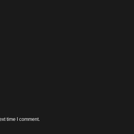
ext time I comment.