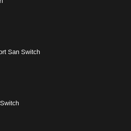
h
ort San Switch
 Switch