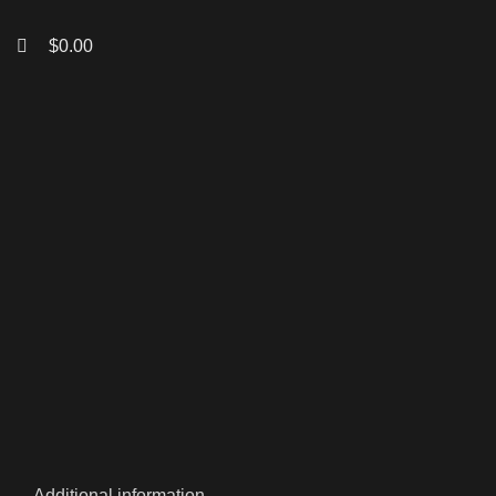
$
0.00
Click to enlarge
Additional information