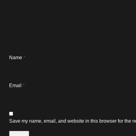
Name
*
Email
*
Save my name, email, and website in this browser for the n