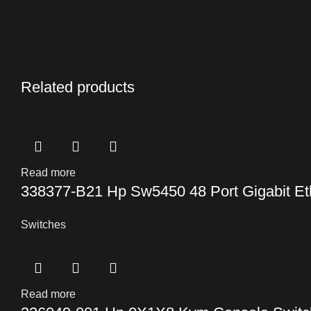
Related products
Read more
338377-B21 Hp Sw5450 48 Port Gigabit Et
Switches
Read more