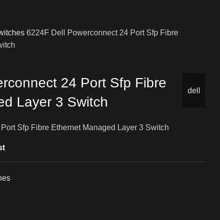
witches
6224F Dell Powerconnect 24 Port Sfp Fibre
witch
rconnect 24 Port Sfp Fibre
dell
d Layer 3 Switch
Port Sfp Fibre Ethernet Managed Layer 3 Switch
st
hes