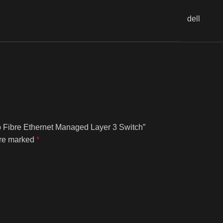
dell
fp Fibre Ethernet Managed Layer 3 Switch”
are marked
*