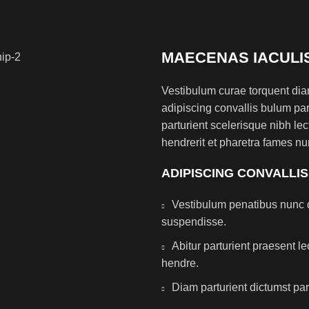
MAECENAS IACULI
Vestibulum curae torquent di
adipiscing convallis bulum par
parturient scelerisque nibh l
hendrerit et pharetra fames nu
ADIPISCING CONVALLI
Vestibulum penatibus nunc d
suspendisse.
Abitur parturient praesent 
hendre.
Diam parturient dictumst par