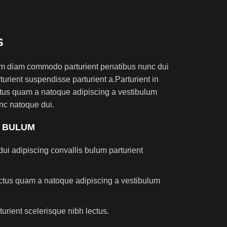
S
am diam commodo parturient penatibus nunc dui
turient suspendisse parturient a.Parturient in
ectus quam a natoque adipiscing a vestibulum
nc natoque dui.
S BULUM
ui adipiscing convallis bulum parturient
lectus quam a natoque adipiscing a vestibulum
turient scelerisque nibh lectus.