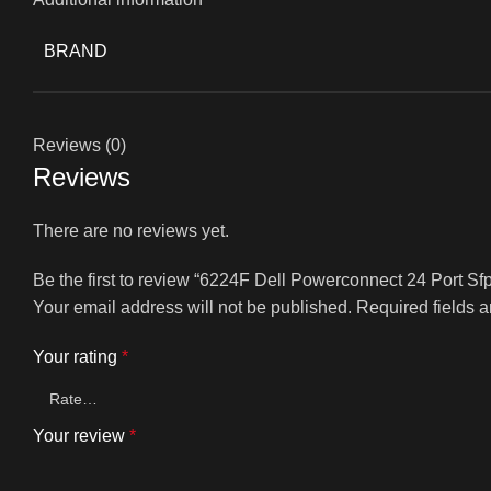
BRAND
Reviews (0)
Reviews
There are no reviews yet.
Be the first to review “6224F Dell Powerconnect 24 Port S
Your email address will not be published.
Required fields 
Your rating
*
Your review
*