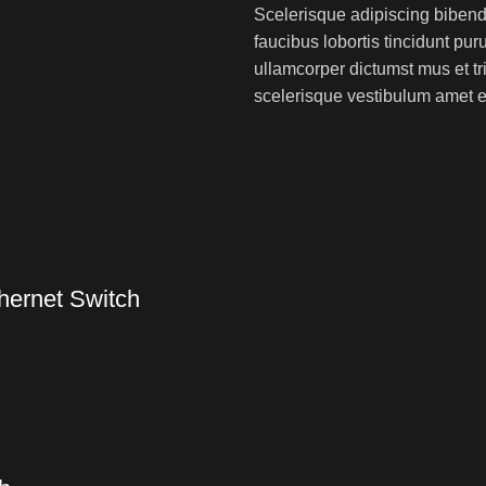
Scelerisque adipiscing bibend
faucibus lobortis tincidunt pu
ullamcorper dictumst mus et t
scelerisque vestibulum amet eli
hernet Switch