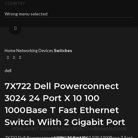
COUNTRY
Wrong menu selected
Click to enlarge
Home
Networking Devices
Switches
dell
7X722 Dell Powerconnect
3024 24 Port X 10 100
1000Base T Fast Ethernet
Switch Wiith 2 Gigabit Port
HOME
ABOUT US
SHOP
BLOG
CONTACT US
BRANDS
DESIGN
7X722 Dell Powerconnect 3024 24 Port X 10 100 1000Base T Fast