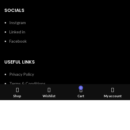
SOCIALS
Instgram
Linked in
Facebook
USEFUL LINKS
Privacy Policy
Terms & Conditions
0
Contact Us
Shop
Wishlist
Cart
My account
About Us
Refund and Return Policy
Brands
Shop