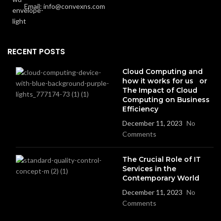
Email: info@convexns.com
RECENT POSTS
Cloud Computing and
how it works for us or
The Impact of Cloud
Computing on Business
Efficiency
December 11, 2023
No
Comments
The Crucial Role of IT
Services in the
Contemporary World
December 11, 2023
No
Comments