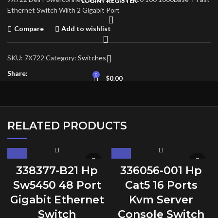
LOGIN / REGISTER
Ethernet Switch Wiith 2 Gigabit Port
Compare
Add to wishlist
SKU:
7X722
Category:
Switches
Share:
0
$
0.00
RELATED PRODUCTS
338377-B21 Hp
336056-001 Hp
Sw5450 48 Port
Cat5 16 Ports
Gigabit Ethernet
Kvm Server
Switch
Console Switch