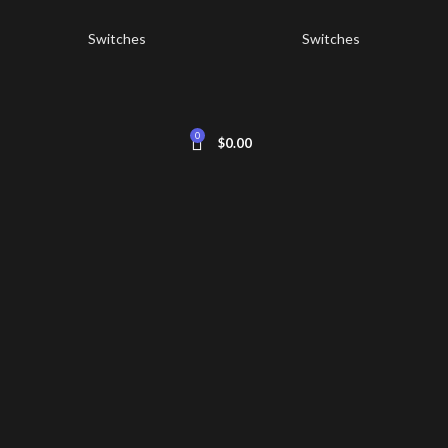
Switches
Switches
0
$
0.00