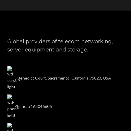
Global providers of telecom networking,
server equipment and storage.
5 Benedict Court, Sacramento, California 95823, USA
Phone: 9163046606