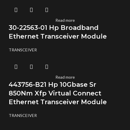
Read more
30-22563-01 Hp Broadband
Ethernet Transceiver Module
TRANSCEIVER
Read more
443756-B21 Hp 10Gbase Sr
850Nm Xfp Virtual Connect
Ethernet Transceiver Module
TRANSCEIVER