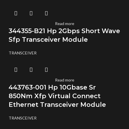
Read more
344355-B21 Hp 2Gbps Short Wave
Sfp Transceiver Module
TRANSCEIVER
Read more
443763-001 Hp 10Gbase Sr
850Nm Xfp Virtual Connect
Ethernet Transceiver Module
TRANSCEIVER