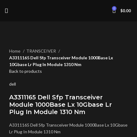
0
$
0.00
Click to enlarge
Home
TRANSCEIVER
A3311165 Dell Sfp Transceiver Module 1000Base Lx
10Gbase Lr Plug In Module 1310 Nm
Back to products
dell
A3311165 Dell Sfp Transceiver
Module 1000Base Lx 10Gbase Lr
Plug In Module 1310 Nm
A3311165 Dell Sfp Transceiver Module 1000Base Lx 10Gbase
Lr Plug In Module 1310 Nm