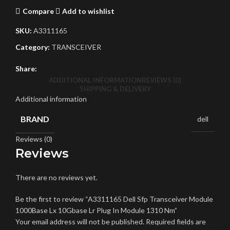
Compare
Add to wishlist
SKU:
A3311165
Category:
TRANSCEIVER
Share:
ADDITIONAL INFORMATION
REVIEWS (0)
SHIPPING & DELIVERY
Additional information
BRAND
dell
Reviews (0)
Reviews
There are no reviews yet.
Be the first to review “A3311165 Dell Sfp Transceiver Module
1000Base Lx 10Gbase Lr Plug In Module 1310 Nm”
Your email address will not be published.
Required fields are