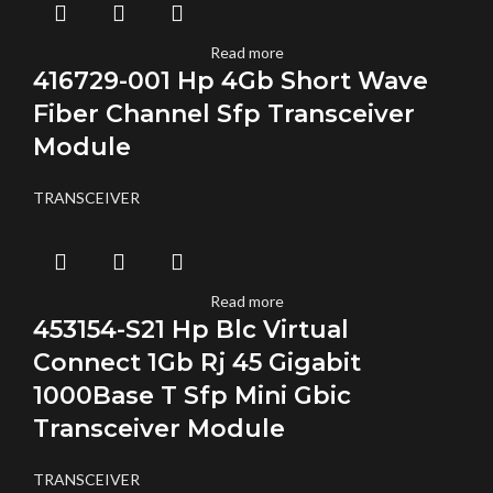
Read more
416729-001 Hp 4Gb Short Wave
Fiber Channel Sfp Transceiver
Module
TRANSCEIVER
Read more
453154-S21 Hp Blc Virtual
Connect 1Gb Rj 45 Gigabit
1000Base T Sfp Mini Gbic
Transceiver Module
TRANSCEIVER