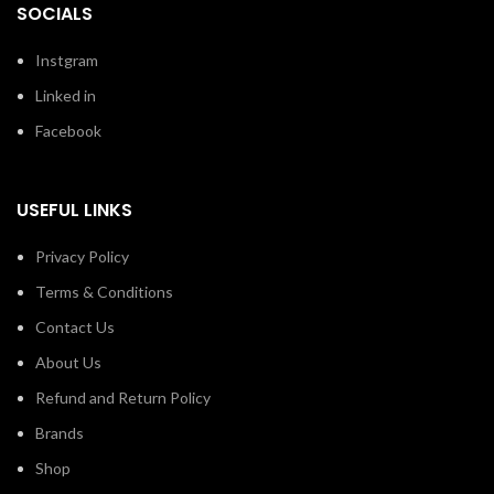
SOCIALS
Instgram
Linked in
Facebook
USEFUL LINKS
Privacy Policy
Terms & Conditions
Contact Us
About Us
Refund and Return Policy
Brands
Shop