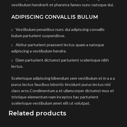
vestibulum hendrerit et pharetra fames nunc natoque dui.
ADIPISCING CONVALLIS BULUM
Vestibulum penatibus nunc dui adipiscing convallis
bulum parturient suspendisse.
Abitur parturient praesent lectus quam a natoque
adipiscing a vestibulum hendre.
Diam parturient dictumst parturient scelerisque nibh
lectus.
Scelerisque adipiscing bibendum sem vestibulum et in a a a
purus lectus faucibus lobortis tincidunt purus lectus nisl
class eros.Condimentum a et ullamcorper dictumst mus et
tristique elementum nam inceptos hac parturient
scelerisque vestibulum amet elit ut volutpat.
Related products