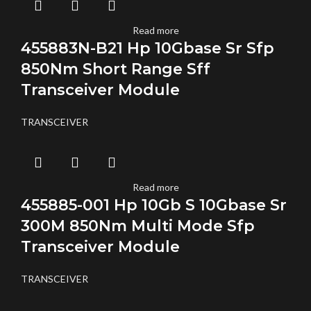
Read more
455883N-B21 Hp 10Gbase Sr Sfp
850Nm Short Range Sff
Transceiver Module
TRANSCEIVER
Read more
455885-001 Hp 10Gb S 10Gbase Sr
300M 850Nm Multi Mode Sfp
Transceiver Module
TRANSCEIVER