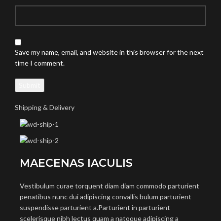
Save my name, email, and website in this browser for the next
time I comment.
Shipping & Delivery
MAECENAS IACULIS
Vestibulum curae torquent diam diam commodo parturient
penatibus nunc dui adipiscing convallis bulum parturient
suspendisse parturient a.Parturient in parturient
scelerisque nibh lectus quam a natoque adipiscing a