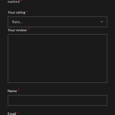
*
marked
*
Your rating
*
Your review
*
Name
*
Email