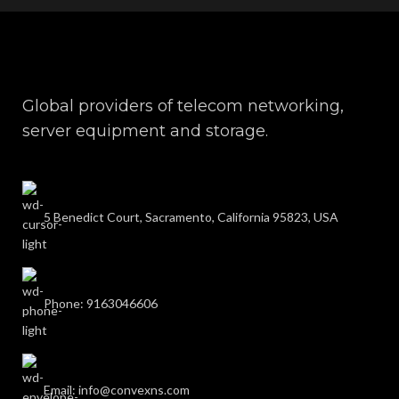
Global providers of telecom networking,
server equipment and storage.
5 Benedict Court, Sacramento, California 95823, USA
Phone: 9163046606
Email: info@convexns.com