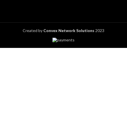
Created by
Convex Network Solutions
2023