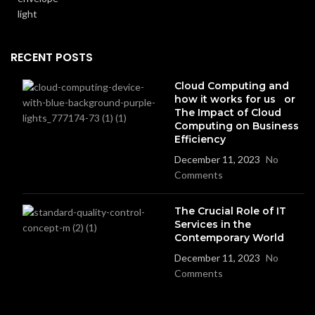
RECENT POSTS
Cloud Computing and
how it works for us or
The Impact of Cloud
Computing on Business
Efficiency
December 11, 2023
No
Comments
The Crucial Role of IT
Services in the
Contemporary World
December 11, 2023
No
Comments