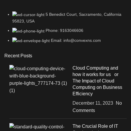
5 Benedict Court, Sacramento, California
95823, USA
Phone: 9163046606
Email: info@convexns.com
Recent Posts
Cloud Computing and
how it works for us or
The Impact of Cloud
Computing on Business
Efficiency
December 11, 2023
No
Comments
The Crucial Role of IT