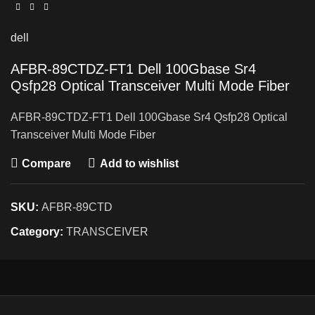
dell
AFBR-89CTDZ-FT1 Dell 100Gbase Sr4
Qsfp28 Optical Transceiver Multi Mode Fiber
AFBR-89CTDZ-FT1 Dell 100Gbase Sr4 Qsfp28 Optical
Transceiver Multi Mode Fiber
Compare
Add to wishlist
SKU:
AFBR-89CTD
Category:
TRANSCEIVER