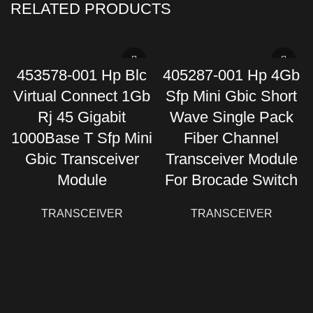
RELATED PRODUCTS
453578-001 Hp Blc
405287-001 Hp 4Gb
Virtual Connect 1Gb
Sfp Mini Gbic Short
Rj 45 Gigabit
Wave Single Pack
1000Base T Sfp Mini
Fiber Channel
Gbic Transceiver
Transceiver Module
Module
For Brocade Switch
TRANSCEIVER
TRANSCEIVER