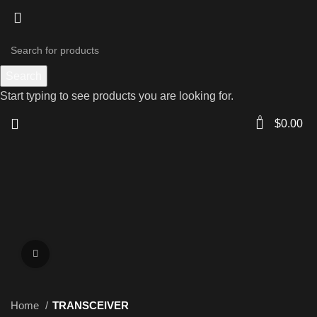
Search
Start typing to see products you are looking for.
0
$
0.00
Click to enlarge
Home
TRANSCEIVER