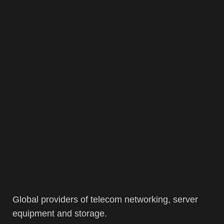
Global providers of telecom networking, server
equipment and storage.