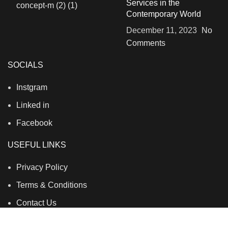
Services in the
Contemporary World
December 11, 2023
No
Comments
SOCIALS
Instgram
Linked in
Facebook
USEFUL LINKS
Privacy Policy
Terms & Conditions
Contact Us
About Us