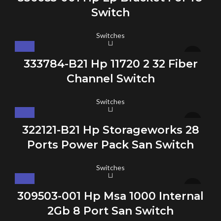
Switch
Switches
333784-B21 Hp 11720 2 32 Fiber
Channel Switch
Switches
322121-B21 Hp Storageworks 28
Ports Power Pack San Switch
Switches
309503-001 Hp Msa 1000 Internal
2Gb 8 Port San Switch