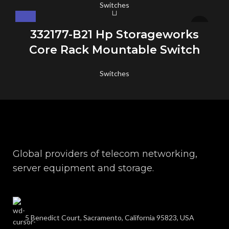
Switches
332177-B21 Hp Storageworks
Core Rack Mountable Switch
Switches
Global providers of telecom networking,
server equipment and storage.
5 Benedict Court, Sacramento, California 95823, USA