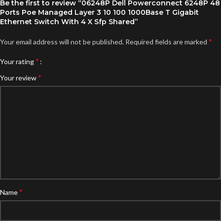
Be the first to review “06248P Dell Powerconnect 6248P 48
Ports Poe Managed Layer 3 10 100 1000Base T Gigabit
Ethernet Switch With 4 X Sfp Shared”
*
Your email address will not be published.
Required fields are marked
*
Your rating
*
Your review
*
Name