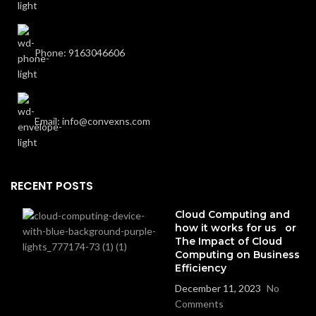
Phone: 9163046606
Email: info@convexns.com
RECENT POSTS
Cloud Computing and
how it works for us or
The Impact of Cloud
Computing on Business
Efficiency
December 11, 2023
No
Comments