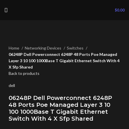
$
0.00
Click to enlarge
Home
Networking Devices
Switches
06248P Dell Powerconnect 6248P 48 Ports Poe Managed
Layer 3 10 100 1000Base T Gigabit Ethernet Switch With 4
X Sfp Shared
Back to products
dell
06248P Dell Powerconnect 6248P
48 Ports Poe Managed Layer 3 10
100 1000Base T Gigabit Ethernet
Switch With 4 X Sfp Shared