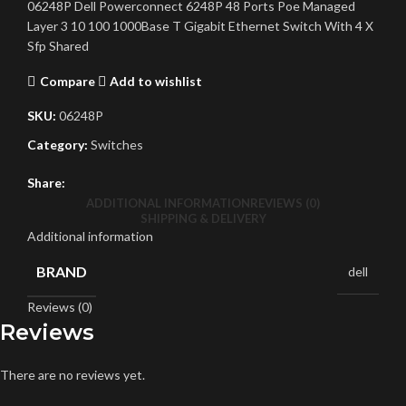
06248P Dell Powerconnect 6248P 48 Ports Poe Managed
Layer 3 10 100 1000Base T Gigabit Ethernet Switch With 4 X
Sfp Shared
Compare
Add to wishlist
SKU:
06248P
Category:
Switches
Share:
ADDITIONAL INFORMATION
REVIEWS (0)
SHIPPING & DELIVERY
Additional information
BRAND
dell
Reviews (0)
Reviews
There are no reviews yet.