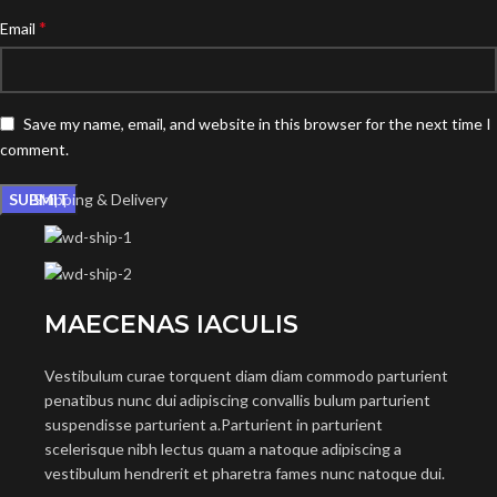
*
Email
Save my name, email, and website in this browser for the next time I
comment.
Shipping & Delivery
MAECENAS IACULIS
Vestibulum curae torquent diam diam commodo parturient
penatibus nunc dui adipiscing convallis bulum parturient
suspendisse parturient a.Parturient in parturient
scelerisque nibh lectus quam a natoque adipiscing a
vestibulum hendrerit et pharetra fames nunc natoque dui.