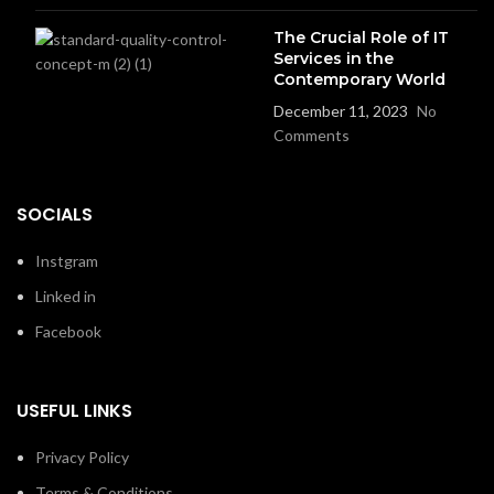
The Crucial Role of IT
Services in the
Contemporary World
December 11, 2023
No
Comments
SOCIALS
Instgram
Linked in
Facebook
USEFUL LINKS
Privacy Policy
Terms & Conditions