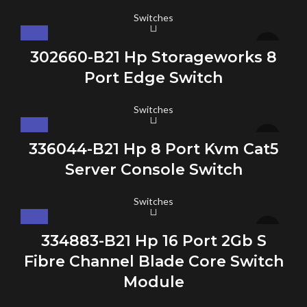
Switches
302660-B21 Hp Storageworks 8
Port Edge Switch
Switches
336044-B21 Hp 8 Port Kvm Cat5
Server Console Switch
Switches
334883-B21 Hp 16 Port 2Gb S
Fibre Channel Blade Core Switch
Module