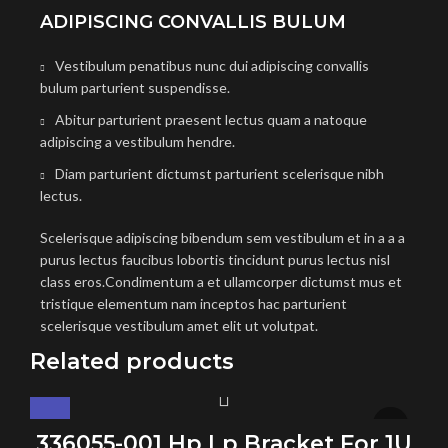
ADIPISCING CONVALLIS BULUM
Vestibulum penatibus nunc dui adipiscing convallis
bulum parturient suspendisse.
Abitur parturient praesent lectus quam a natoque
adipiscing a vestibulum hendre.
Diam parturient dictumst parturient scelerisque nibh
lectus.
Scelerisque adipiscing bibendum sem vestibulum et in a a a
purus lectus faucibus lobortis tincidunt purus lectus nisl
class eros.Condimentum a et ullamcorper dictumst mus et
tristique elementum nam inceptos hac parturient
scelerisque vestibulum amet elit ut volutpat.
Related products
336055-001 Hp Lp Bracket For 1U