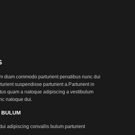
S
am diam commodo parturient penatibus nunc dui
turient suspendisse parturient a.Parturient in
ectus quam a natoque adipiscing a vestibulum
nc natoque dui.
S BULUM
ui adipiscing convallis bulum parturient