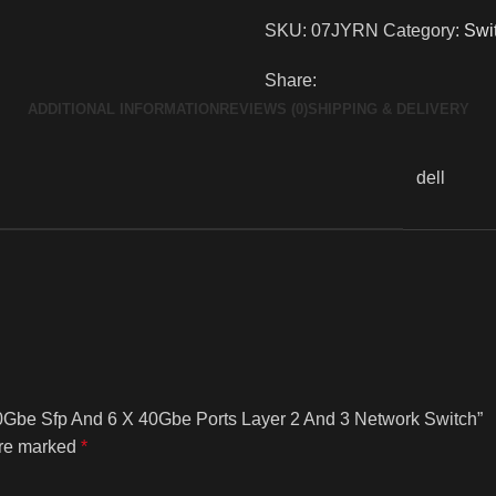
SKU:
07JYRN
Category:
Swi
Share:
ADDITIONAL INFORMATION
REVIEWS (0)
SHIPPING & DELIVERY
dell
10Gbe Sfp And 6 X 40Gbe Ports Layer 2 And 3 Network Switch”
are marked
*