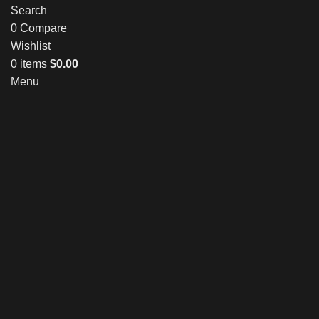
Search
0
Compare
Wishlist
0
items
$
0.00
Menu