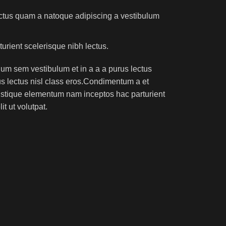
lectus quam a natoque adipiscing a vestibulum
turient scelerisque nibh lectus.
um sem vestibulum et in a a a purus lectus
rus lectus nisl class eros.Condimentum a et
ristique elementum nam inceptos hac parturient
t ut volutpat.