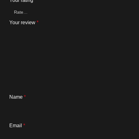
Your rating
*
Your review
*
Name
*
Email
*