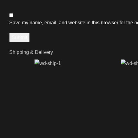
Save my name, email, and website in this browser for the n
Shipping & Delivery