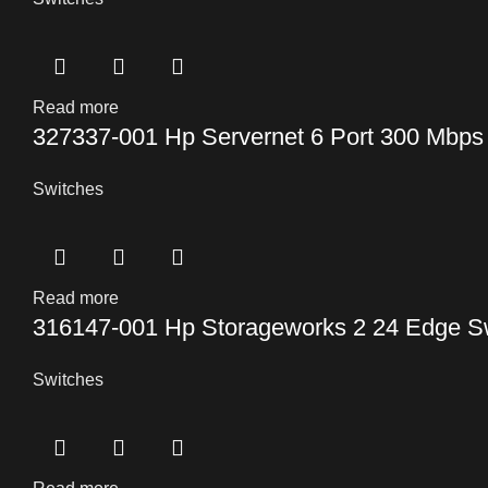
Read more
327337-001 Hp Servernet 6 Port 300 Mbps
Switches
Read more
316147-001 Hp Storageworks 2 24 Edge S
Switches