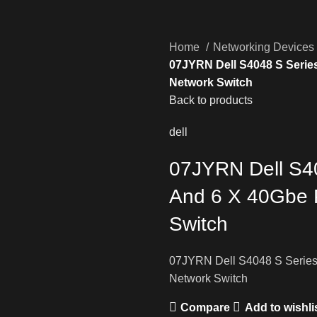
Home
Networking Devices
07JYRN Dell S4048 S Series
Network Switch
Back to products
dell
07JYRN Dell S4
And 6 X 40Gbe P
Switch
07JYRN Dell S4048 S Series
Network Switch
Compare
Add to wishli