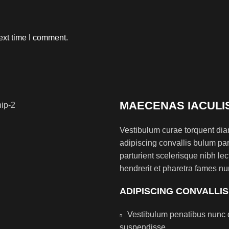
ext time I comment.
MAECENAS IACULI
Vestibulum curae torquent di
adipiscing convallis bulum par
parturient scelerisque nibh l
hendrerit et pharetra fames nu
ADIPISCING CONVALLI
Vestibulum penatibus nunc d
suspendisse.