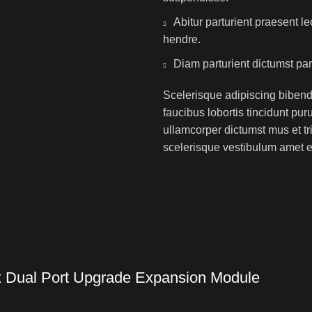
Abitur parturient praesent 
hendre.
Diam parturient dictumst par
Scelerisque adipiscing bibend
faucibus lobortis tincidunt pu
ullamcorper dictumst mus et t
scelerisque vestibulum amet eli
Dual Port Upgrade Expansion Module