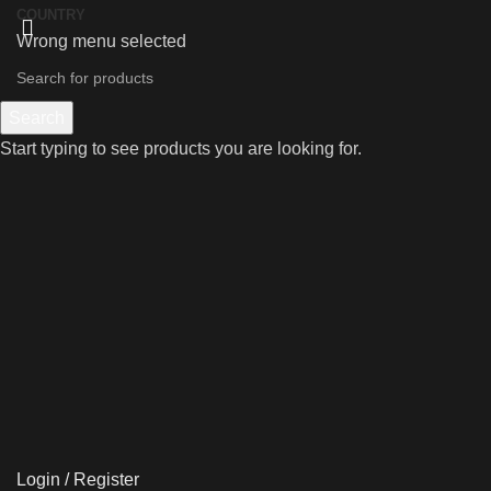
COUNTRY
Wrong menu selected
Search
Start typing to see products you are looking for.
Login / Register