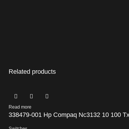
Related products
Read more
338479-001 Hp Compaq Nc3132 10 100 Tx 
Switches