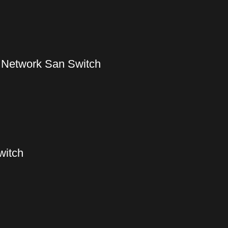
 Network San Switch
witch