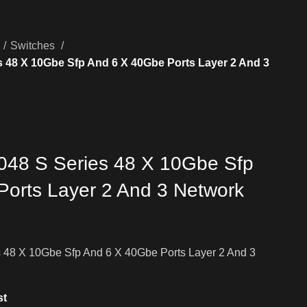
Switches
 48 X 10Gbe Sfp And 6 X 40Gbe Ports Layer 2 And 3
048 S Series 48 X 10Gbe Sfp
orts Layer 2 And 3 Network
 48 X 10Gbe Sfp And 6 X 40Gbe Ports Layer 2 And 3
st