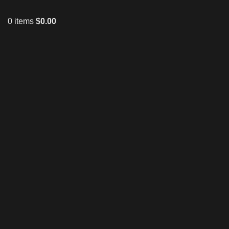
0
items
$
0.00
Click to enlarge