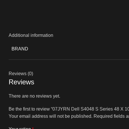
Additional information
BRAND
Reviews (0)
Reviews
There are no reviews yet.
Be the first to review “07JYRN Dell S4048 S Series 48 X 
Your email address will not be published.
Required fields 