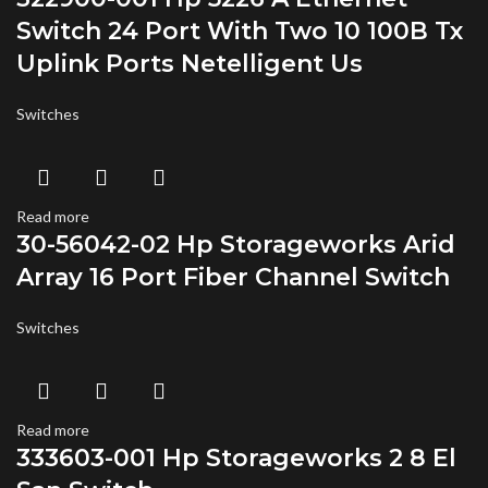
Switch 24 Port With Two 10 100B Tx
Uplink Ports Netelligent Us
Switches
Read more
30-56042-02 Hp Storageworks Arid
Array 16 Port Fiber Channel Switch
Switches
Read more
333603-001 Hp Storageworks 2 8 El