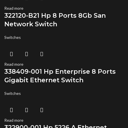
Read more
322120-B21 Hp 8 Ports 8Gb San
Network Switch
Switches
Read more
338409-001 Hp Enterprise 8 Ports
Gigabit Ethernet Switch
Switches
Read more
322900-001 Hp 5226 A Ethernet