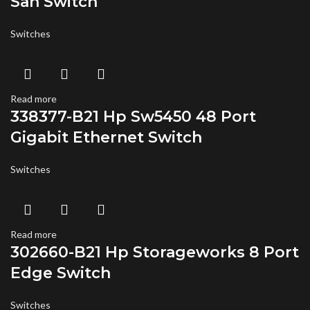
San Switch
Switches
Read more
338377-B21 Hp Sw5450 48 Port
Gigabit Ethernet Switch
Switches
Read more
302660-B21 Hp Storageworks 8 Port
Edge Switch
Switches