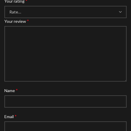
*
Your rating
*
Your review
*
Name
*
Email