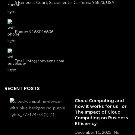
5 Benedict Court, Sacramento, California 95823, USA
Phone: 9163046606
Email: info@convexns.com
RECENT POSTS
Cloud Computing and
how it works for us or
The Impact of Cloud
Computing on Business
Efficiency
December 11, 2023
No