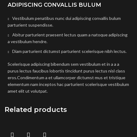
ADIPISCING CONVALLIS BULUM
Vestibulum penatibus nunc dui adipiscing convallis bulum
parturient suspendisse.
Abitur parturient praesent lectus quam a natoque adipiscing
a vestibulum hendre.
Diam parturient dictumst parturient scelerisque nibh lectus.
Scelerisque adipiscing bibendum sem vestibulum et in a a a
purus lectus faucibus lobortis tincidunt purus lectus nisl class
eros.Condimentum a et ullamcorper dictumst mus et tristique
elementum nam inceptos hac parturient scelerisque vestibulum
amet elit ut volutpat.
Related products