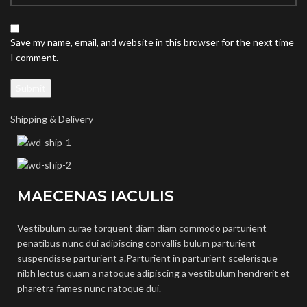
Save my name, email, and website in this browser for the next time
I comment.
Shipping & Delivery
MAECENAS IACULIS
Vestibulum curae torquent diam diam commodo parturient
penatibus nunc dui adipiscing convallis bulum parturient
suspendisse parturient a.Parturient in parturient scelerisque
nibh lectus quam a natoque adipiscing a vestibulum hendrerit et
pharetra fames nunc natoque dui.