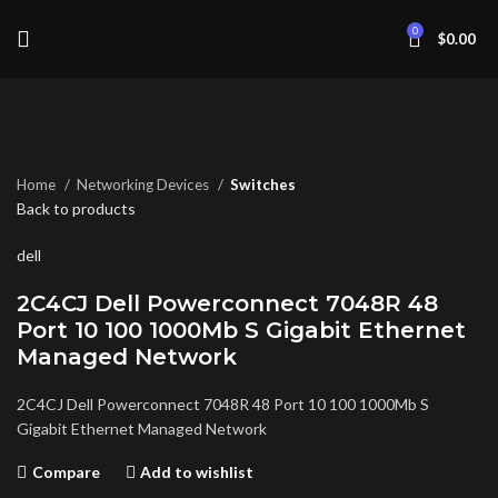
0
$
0.00
Click to enlarge
Home
Networking Devices
Switches
Back to products
dell
2C4CJ Dell Powerconnect 7048R 48
Port 10 100 1000Mb S Gigabit Ethernet
Managed Network
2C4CJ Dell Powerconnect 7048R 48 Port 10 100 1000Mb S
Gigabit Ethernet Managed Network
Compare
Add to wishlist