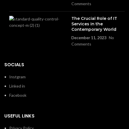
Comments
The Crucial Role of IT
Services in the
Contemporary World
December 11, 2023
No
Comments
SOCIALS
Instgram
Linked in
Facebook
USEFUL LINKS
Privacy Policy