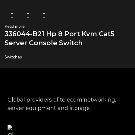
Read more
336044-B21 Hp 8 Port Kvm Cat5
Server Console Switch
Switches
Global providers of telecom networking,
server equipment and storage.