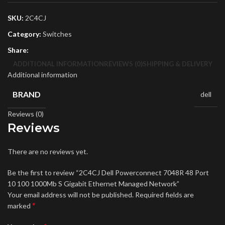
SKU:
2C4CJ
Category:
Switches
Share:
ADDITIONAL INFORMATION
REVIEWS (0)
SHIPPING & DELIVERY
Additional information
BRAND
dell
Reviews (0)
Reviews
There are no reviews yet.
Be the first to review “2C4CJ Dell Powerconnect 7048R 48 Port
10 100 1000Mb S Gigabit Ethernet Managed Network”
Your email address will not be published.
Required fields are
*
marked